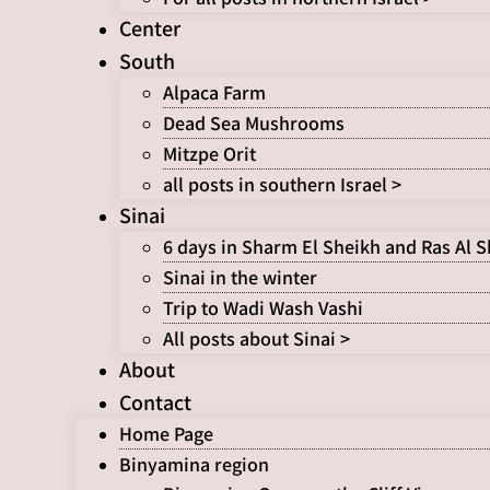
Center
South
Alpaca Farm
Dead Sea Mushrooms
Mitzpe Orit
all posts in southern Israel >
Sinai
6 days in Sharm El Sheikh and Ras Al 
Sinai in the winter
Trip to Wadi Wash Vashi
All posts about Sinai >
About
Contact
Home Page
Binyamina region