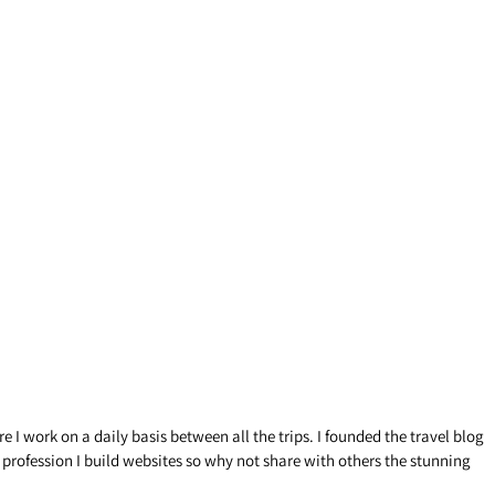
 I work on a daily basis between all the trips. I founded the travel blog
y profession I build websites so why not share with others the stunning