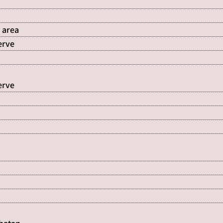
 area
erve
erve