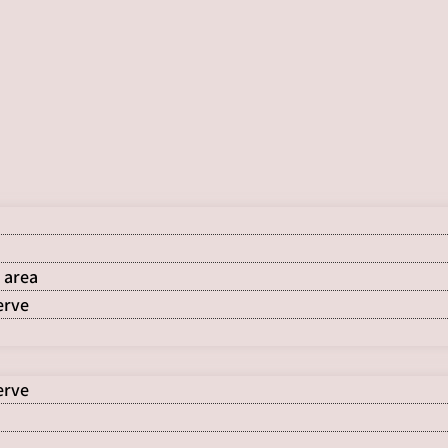
 area
erve
erve