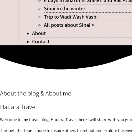
6 days in Sharm El Sheikh and Ras Al 
Sinai in the winter
Trip to Wadi Wash Vashi
All posts about Sinai >
About
Contact
About the blog & About me
Hadara Travel
Welcome to my travel blog, Hadara Travel, here I will share with you guid
Through this blog, I hope to inspire others to get out and explore the en