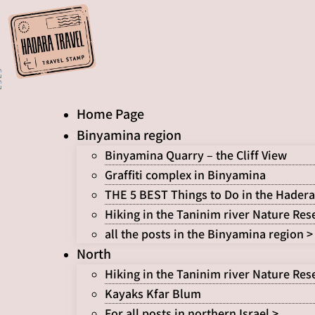
Skip
to
content
Home Page
Binyamina region
Binyamina Quarry – the Cliff View
Graffiti complex in Binyamina
THE 5 BEST Things to Do in the Hadera
Hiking in the Taninim river Nature Res
all the posts in the Binyamina region >
North
Hiking in the Taninim river Nature Res
Kayaks Kfar Blum
For all posts in northern Israel >