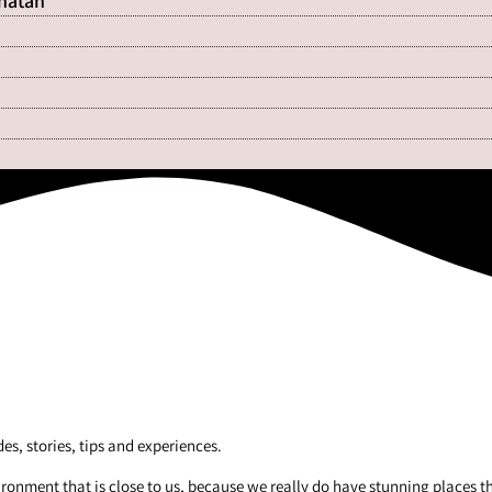
Shatan
es, stories, tips and experiences.
vironment that is close to us, because we really do have stunning places t