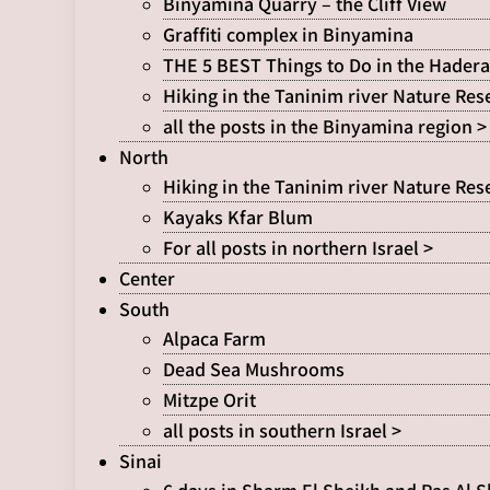
Binyamina Quarry – the Cliff View
Graffiti complex in Binyamina
THE 5 BEST Things to Do in the Hadera
Hiking in the Taninim river Nature Res
all the posts in the Binyamina region >
North
Hiking in the Taninim river Nature Res
Kayaks Kfar Blum
For all posts in northern Israel >
Center
South
Alpaca Farm
Dead Sea Mushrooms
Mitzpe Orit
all posts in southern Israel >
Sinai