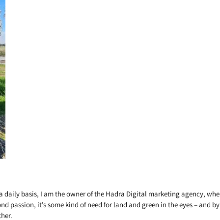
a daily basis, I am the owner of the Hadra Digital marketing agency, where
yond passion, it’s some kind of need for land and green in the eyes – and b
ther.