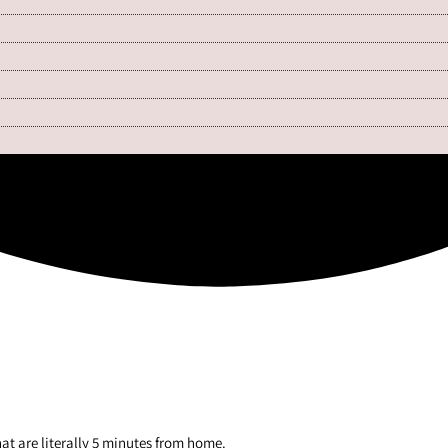
hat are literally 5 minutes from home.