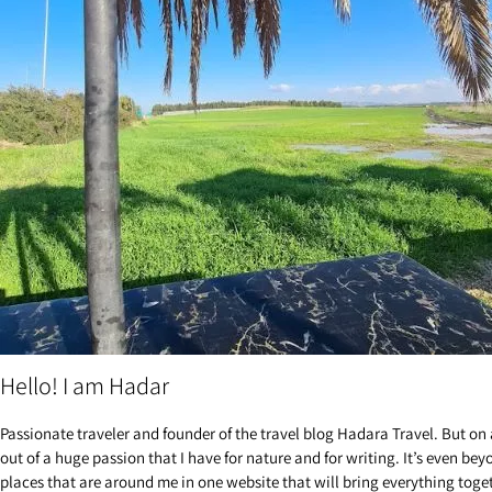
Hello! I am Hadar
Passionate traveler and founder of the travel blog Hadara Travel. But on 
out of a huge passion that I have for nature and for writing. It’s even be
places that are around me in one website that will bring everything toge