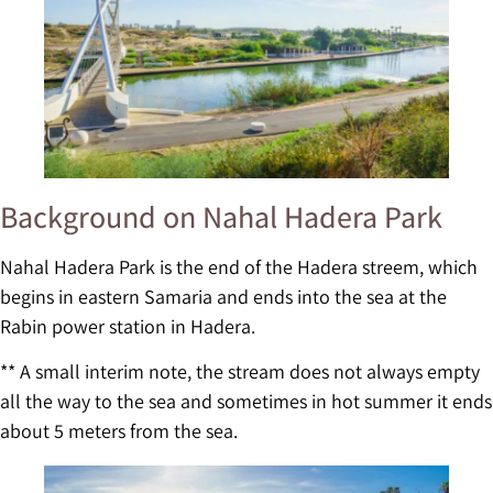
Background on Nahal Hadera Park
Nahal Hadera Park is the end of the Hadera streem, which
begins in eastern Samaria and ends into the sea at the
Rabin power station in Hadera.
** A small interim note, the stream does not always empty
all the way to the sea and sometimes in hot summer it ends
about 5 meters from the sea.