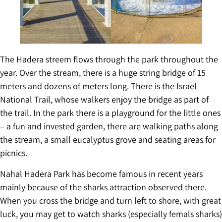
The Hadera streem flows through the park throughout the
year. Over the stream, there is a huge string bridge of 15
meters and dozens of meters long. There is the Israel
National Trail, whose walkers enjoy the bridge as part of
the trail. In the park there is a playground for the little ones
– a fun and invested garden, there are walking paths along
the stream, a small eucalyptus grove and seating areas for
picnics.
Nahal Hadera Park has become famous in recent years
mainly because of the sharks attraction observed there.
When you cross the bridge and turn left to shore, with great
luck, you may get to watch sharks (especially femals sharks)