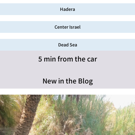
Hadera
Center Israel
Dead Sea
5 min from the car
New in the Blog