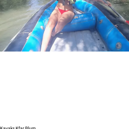
Kayaks Kfar Blum