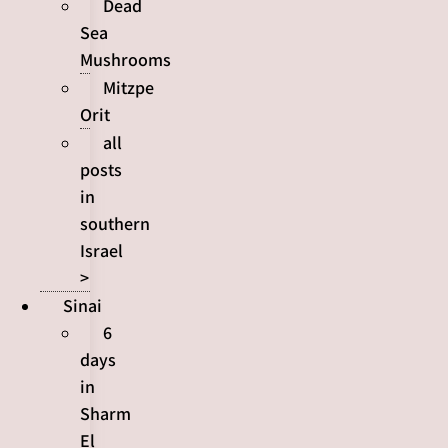
Dead
Sea
Mushrooms
Mitzpe
Orit
all
posts
in
southern
Israel
>
Sinai
6
days
in
Sharm
El