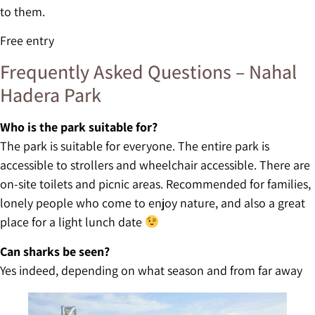
to them.
Free entry
Frequently Asked Questions – Nahal
Hadera Park
Who is the park suitable for?
The park is suitable for everyone. The entire park is
accessible to strollers and wheelchair accessible. There are
on-site toilets and picnic areas. Recommended for families,
lonely people who come to enjoy nature, and also a great
place for a light lunch date
Can sharks be seen?
Yes indeed, depending on what season and from far away