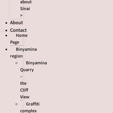
about
Sinai
>
About
Contact
Home
Page
Binyamina
region
Binyamina
Quarry
–
the
Cliff
View
Graffiti
complex