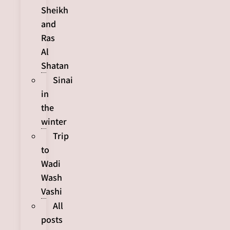
Sheikh
and
Ras
Al
Shatan
Sinai
in
the
winter
Trip
to
Wadi
Wash
Vashi
All
posts