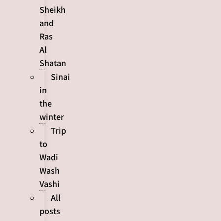
Sheikh
and
Ras
Al
Shatan
Sinai
in
the
winter
Trip
to
Wadi
Wash
Vashi
All
posts