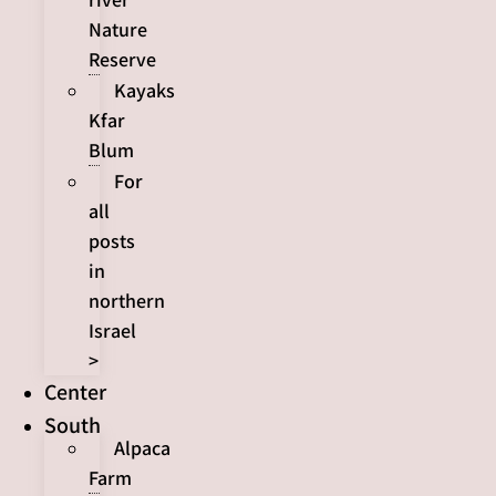
Nature
Reserve
Kayaks
Kfar
Blum
For
all
posts
in
northern
Israel
>
Center
South
Alpaca
Farm