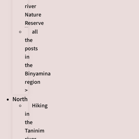
river
Nature
Reserve
all
the
posts
in
the
Binyamina
region
>
North
Hiking
in
the
Taninim
river