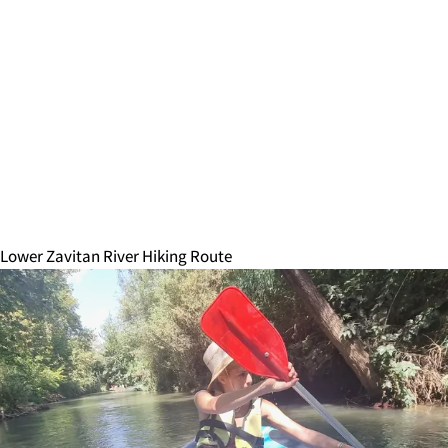
Lower Zavitan River Hiking Route