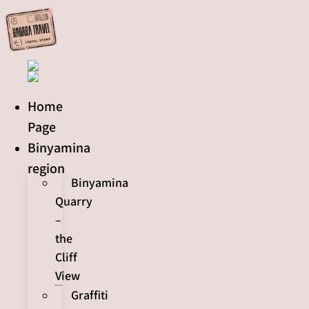
Skip
to
content
Home
Page
Binyamina
region
Binyamina
Quarry
–
the
Cliff
View
Graffiti