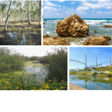
Email: park@nhlhadera.co.il
Opening hours: 08-19, in winter 08-17