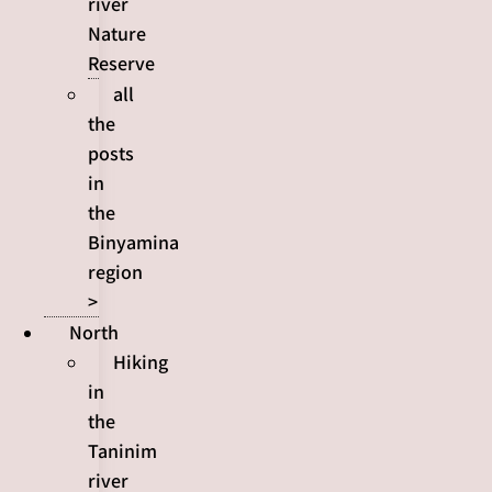
river
Nature
Reserve
all
the
posts
in
the
Binyamina
region
>
North
Hiking
in
the
Taninim
river