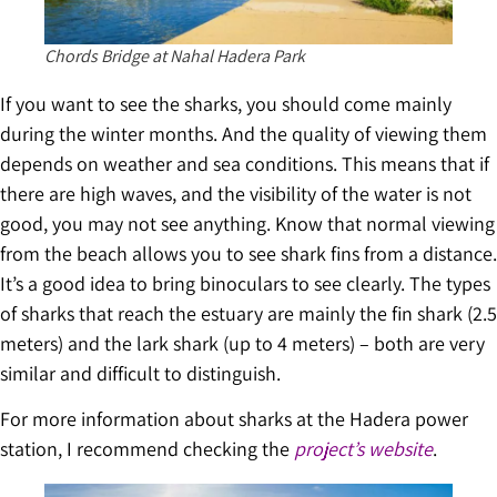
Chords Bridge at Nahal Hadera Park
If you want to see the sharks, you should come mainly
during the winter months. And the quality of viewing them
depends on weather and sea conditions. This means that if
there are high waves, and the visibility of the water is not
good, you may not see anything. Know that normal viewing
from the beach allows you to see shark fins from a distance.
It’s a good idea to bring binoculars to see clearly. The types
of sharks that reach the estuary are mainly the fin shark (2.5
meters) and the lark shark (up to 4 meters) – both are very
similar and difficult to distinguish.
For more information about sharks at the Hadera power
station, I recommend checking the
project’s website
.