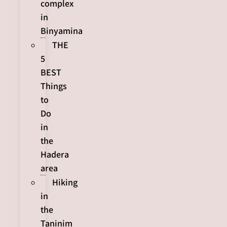
complex
in
Binyamina
THE
5
BEST
Things
to
Do
in
the
Hadera
area
Hiking
in
the
Taninim