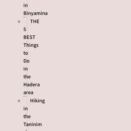
in
Binyamina
THE
5
BEST
Things
to
Do
in
the
Hadera
area
Hiking
in
the
Taninim