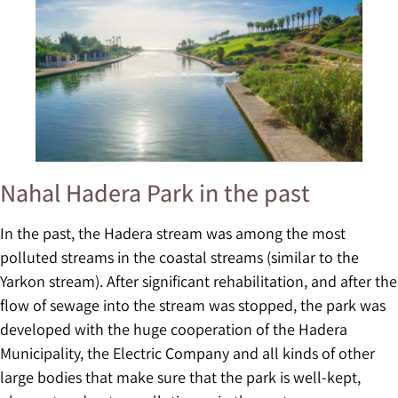
Nahal Hadera Park in the past
In the past, the Hadera stream was among the most
polluted streams in the coastal streams (similar to the
Yarkon stream). After significant rehabilitation, and after the
flow of sewage into the stream was stopped, the park was
developed with the huge cooperation of the Hadera
Municipality, the Electric Company and all kinds of other
large bodies that make sure that the park is well-kept,