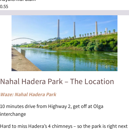
Nahal Hadera Park – The Location
Waze: Nahal Hadera Park
10 minutes drive from Highway 2, get off at Olga
interchange
Hard to miss Hadera’s 4 chimneys – so the park is right next