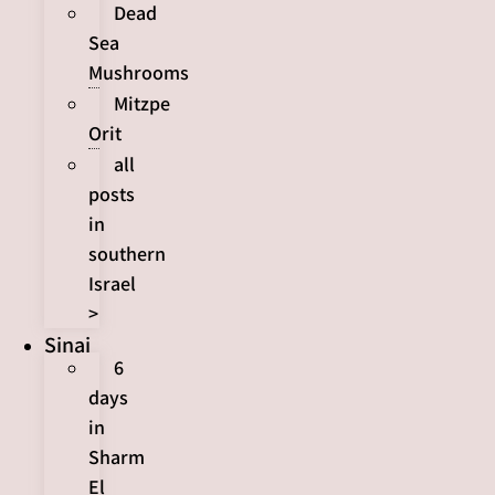
Dead
Sea
Mushrooms
Mitzpe
Orit
all
posts
in
southern
Israel
>
Sinai
6
days
in
Sharm
El