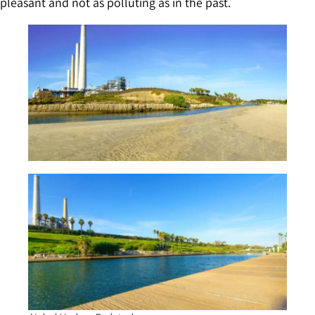
pleasant and not as polluting as in the past.