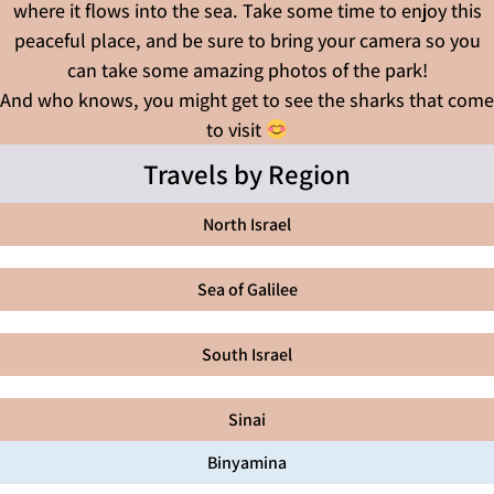
where it flows into the sea. Take some time to enjoy this
peaceful place, and be sure to bring your camera so you
can take some amazing photos of the park!
And who knows, you might get to see the sharks that come
to visit
Travels by Region
North Israel
Sea of Galilee
South Israel
Sinai
Binyamina