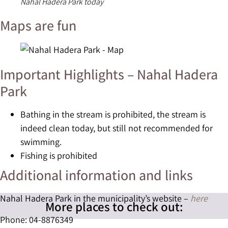
Nahal Hadera Park today
Maps are fun
Important Highlights – Nahal Hadera
Park
Bathing in the stream is prohibited, the stream is
indeed clean today, but still not recommended for
swimming.
Fishing is prohibited
Additional information and links
Nahal Hadera Park in the municipality’s website –
here
More places to check out:
Phone: 04-8876349