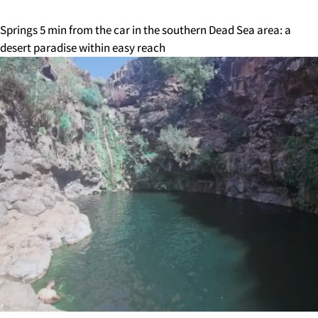
Springs 5 min from the car in the southern Dead Sea area: a
desert paradise within easy reach