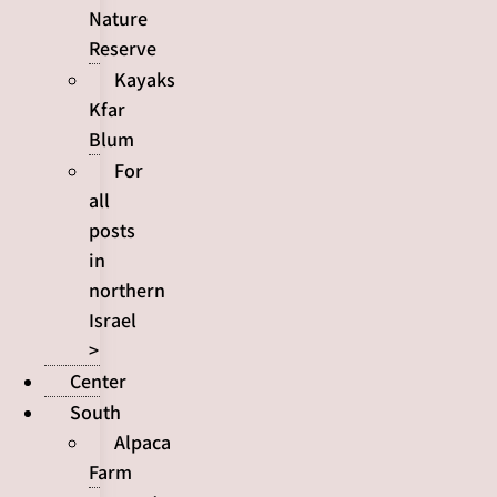
Nature
Reserve
Kayaks
Kfar
Blum
For
all
posts
in
northern
Israel
>
Center
South
Alpaca
Farm