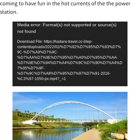
coming to have fun in the hot currents of the the power
station.
Video
Media error: Format(s) not supported or source(s)
not found
Player
Download File: https://hadara-travel.co.il/wp-
content/uploads/2022/02/%D7%92%D7%95%D7%93%D7%
9C-%D7%A9%D7%9C-
%D7%AA%D7%9E%D7%95%D7%A0%D7%95%D7%AA-
%D7%9E%D7%94%D7%A4%D7%9C%D7%90%D7%A4%D
7%95%D7%9F-
%D7%9C%D7%A8%D7%95%D7%97%D7%91-2016-
%C3%97-1050-px.mp4?_=1