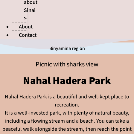
about
Sinai
>
About
Contact
Binyamina region
Picnic with sharks view
Nahal Hadera Park
Nahal Hadera Park is a beautiful and well-kept place to
recreation.
It is a well-invested park, with plenty of natural beauty,
including a flowing stream and a beach. You can take a
peaceful walk alongside the stream, then reach the point