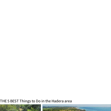
THE 5 BEST Things to Do in the Hadera area