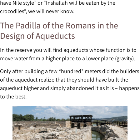
have Nile style” or “Inshallah will be eaten by the
crocodiles”, we will never know.
The Padilla of the Romans in the
Design of Aqueducts
In the reserve you will find aqueducts whose function is to
move water from a higher place to a lower place (gravity).
Only after building a few *hundred* meters did the builders
of the aqueduct realize that they should have built the
aqueduct higher and simply abandoned it as it is – happens
to the best.