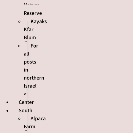
Nature
Reserve
Kayaks
Kfar
Blum
For
all
posts
in
northern
Israel
>
Center
South
Alpaca
Farm