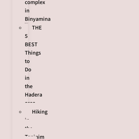
complex
in
Binyamina
THE
5
BEST
Things
to
Do
in
the
Hadera
area
Hiking
in
the
Taninim