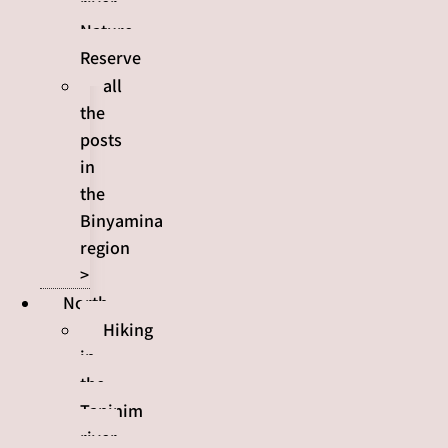
river
Nature
Reserve
all
the
posts
in
the
Binyamina
region
>
North
Hiking
in
the
Taninim
river