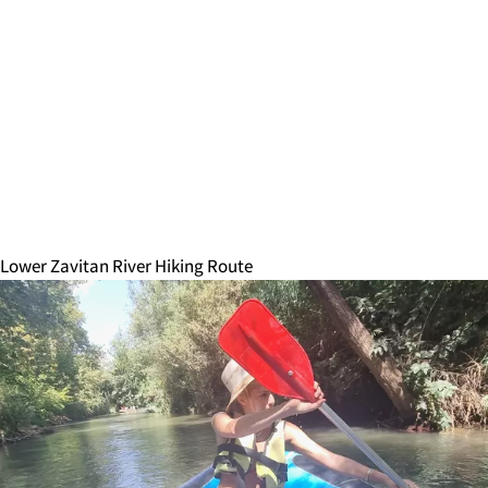
Lower Zavitan River Hiking Route