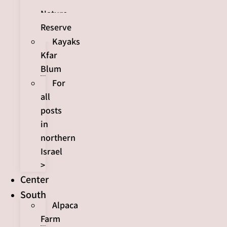
Nature
Reserve
Kayaks
Kfar
Blum
For
all
posts
in
northern
Israel
>
Center
South
Alpaca
Farm