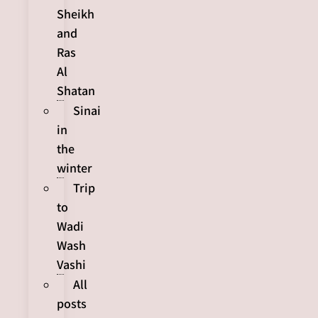
Sheikh
and
Ras
Al
Shatan
Sinai
in
the
winter
Trip
to
Wadi
Wash
Vashi
All
posts