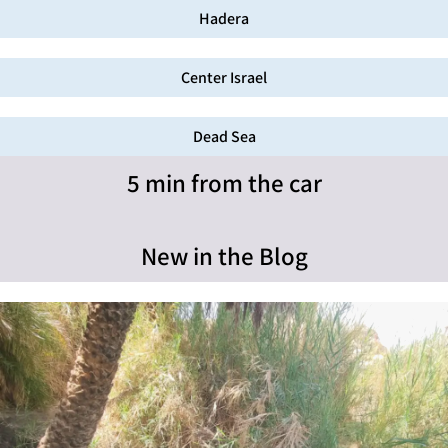
Hadera
Center Israel
Dead Sea
5 min from the car
New in the Blog