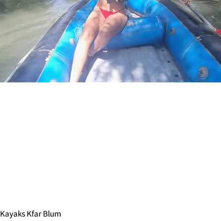
Kayaks Kfar Blum