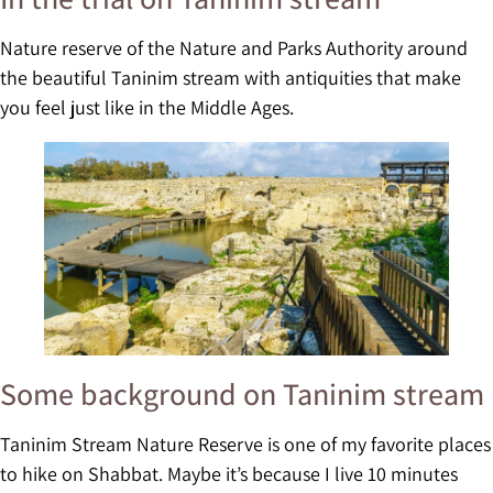
Nature reserve of the Nature and Parks Authority around
the beautiful Taninim stream with antiquities that make
you feel just like in the Middle Ages.
Some background on Taninim stream
Taninim Stream Nature Reserve is one of my favorite places
to hike on Shabbat. Maybe it’s because I live 10 minutes