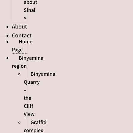
about
Sinai
>
About
Contact
Home
Page
Binyamina
region
Binyamina
Quarry
–
the
Cliff
View
Graffiti
complex