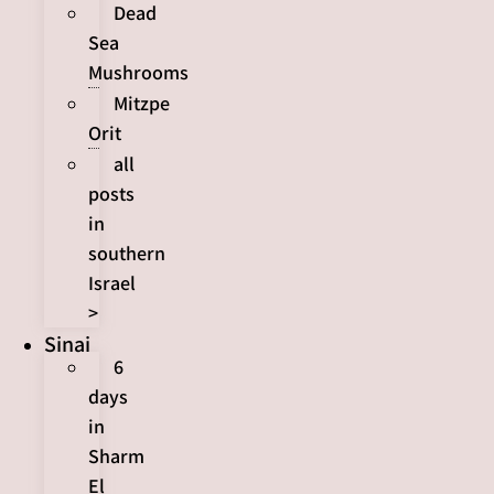
Dead
Sea
Mushrooms
Mitzpe
Orit
all
posts
in
southern
Israel
>
Sinai
6
days
in
Sharm
El