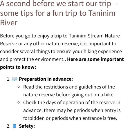
A second before we start our trip –
some tips for a fun trip to Taninim
River
Before you go to enjoy a trip to Taninim Stream Nature
Reserve or any other nature reserve, it is important to
consider several things to ensure your hiking experience
and protect the environment.
. Here are some important
points to know:
Preparation in advance:
Read the restrictions and guidelines of the
nature reserve before going out on a hike.
Check the days of operation of the reserve in
advance, there may be periods when entry is
forbidden or periods when entrance is free.
Safety: