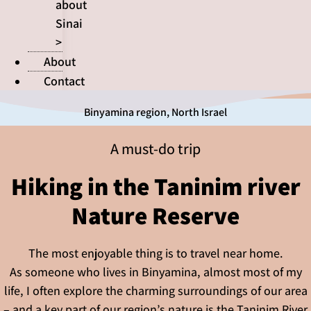
about
Sinai
>
About
Contact
Binyamina region
,
North Israel
A must-do trip
Hiking in the Taninim river
Nature Reserve
The most enjoyable thing is to travel near home.
As someone who lives in Binyamina, almost most of my
life, I often explore the charming surroundings of our area
– and a key part of our region’s nature is the Taninim River