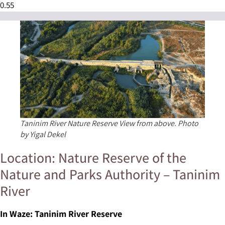
Taninim River Nature Reserve View from above. Photo
by Yigal Dekel
Location: Nature Reserve of the
Nature and Parks Authority – Taninim
River
In Waze: Taninim River Reserve