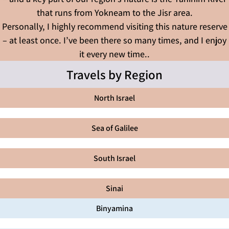
that runs from Yokneam to the Jisr area.
Personally, I highly recommend visiting this nature reserve
– at least once. I’ve been there so many times, and I enjoy
it every new time..
Travels by Region
North Israel
Sea of Galilee
South Israel
Sinai
Binyamina