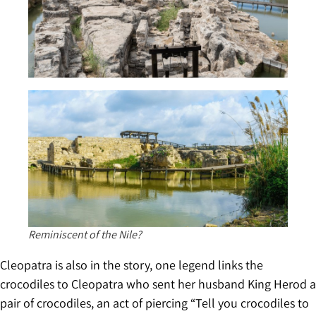
Reminiscent of the Nile?
Cleopatra is also in the story, one legend links the
crocodiles to Cleopatra who sent her husband King Herod a
pair of crocodiles, an act of piercing “Tell you crocodiles to