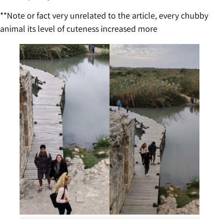
**Note or fact very unrelated to the article, every chubby
animal its level of cuteness increased more