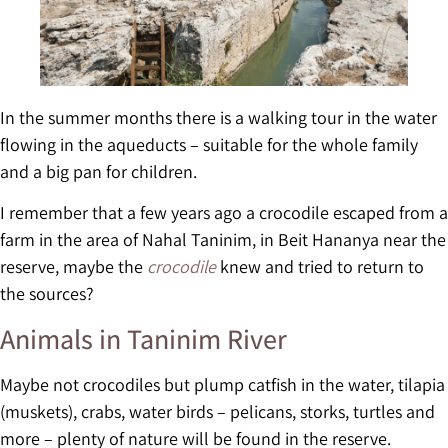
In the summer months there is a walking tour in the water
flowing in the aqueducts – suitable for the whole family
and a big pan for children.
I remember that a few years ago a crocodile escaped from a
farm in the area of Nahal Taninim, in Beit Hananya near the
reserve, maybe the
crocodile
knew and tried to return to
the sources?
Animals in Taninim River
Maybe not crocodiles but plump catfish in the water, tilapia
(muskets), crabs, water birds – pelicans, storks, turtles and
more – plenty of nature will be found in the reserve.