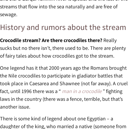
streams that flow into the sea naturally and are free of
sewage.
History and rumors about the stream
Crocodile stream? Are there crocodiles there?
Really
sucks but no there isn’t, there used to be. There are plenty
of fairy tales about how crocodiles got to the stream.
One legend has it that 2000 years ago the Romans brought
the Nile crocodiles to participate in gladiator battles that
took place in Caesarea and Shawnee (not far away). A cruel
fact, until 1996 there was a “
man in a crocodile
” fighting
laws in the country (there was a fence, terrible, but that’s
another issue.
There is some kind of legend about one Egyptian – a
daughter of the king, who married a native (someone from