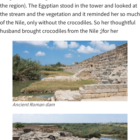
the region). The Egyptian stood in the tower and looked at
the stream and the vegetation and it reminded her so much
of the Nile, only without the crocodiles. So her thoughtful
husband brought crocodiles from the Nile ;)for her
Ancient Roman dam