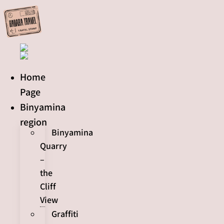
Skip
to
content
Home
Page
Binyamina
region
Binyamina
Quarry
–
the
Cliff
View
Graffiti