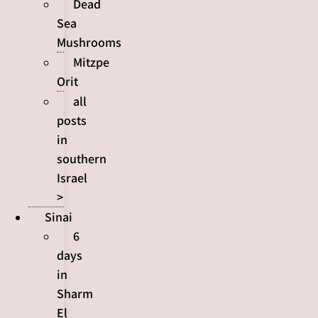
Dead
Sea
Mushrooms
Mitzpe
Orit
all
posts
in
southern
Israel
>
Sinai
6
days
in
Sharm
El