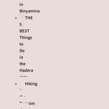
in
Binyamina
THE
5
BEST
Things
to
Do
in
the
Hadera
area
Hiking
in
the
Taninim