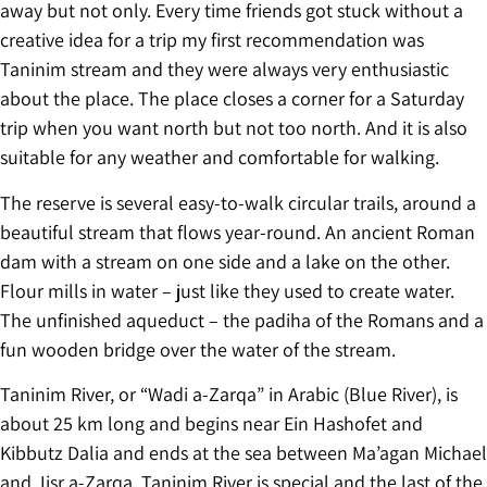
away but not only. Every time friends got stuck without a
creative idea for a trip my first recommendation was
Taninim stream and they were always very enthusiastic
about the place. The place closes a corner for a Saturday
trip when you want north but not too north. And it is also
suitable for any weather and comfortable for walking.
The reserve is several easy-to-walk circular trails, around a
beautiful stream that flows year-round. An ancient Roman
dam with a stream on one side and a lake on the other.
Flour mills in water – just like they used to create water.
The unfinished aqueduct – the padiha of the Romans and a
fun wooden bridge over the water of the stream.
Taninim River, or “Wadi a-Zarqa” in Arabic (Blue River), is
about 25 km long and begins near Ein Hashofet and
Kibbutz Dalia and ends at the sea between Ma’agan Michael
and Jisr a-Zarqa. Taninim River is special and the last of the