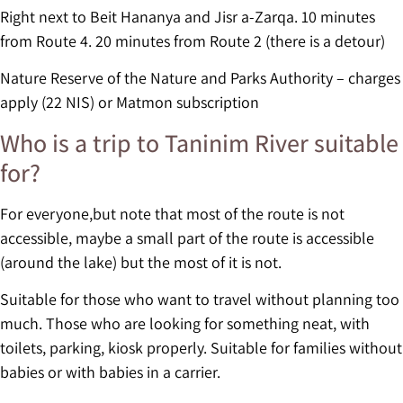
Right next to Beit Hananya and Jisr a-Zarqa. 10 minutes
from Route 4. 20 minutes from Route 2 (there is a detour)
Nature Reserve of the Nature and Parks Authority – charges
apply (22 NIS) or Matmon subscription
Who is a trip to Taninim River suitable
for?
For everyone,but note that most of the route is not
accessible, maybe a small part of the route is accessible
(around the lake) but the most of it is not.
Suitable for those who want to travel without planning too
much. Those who are looking for something neat, with
toilets, parking, kiosk properly. Suitable for families without
babies or with babies in a carrier.