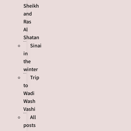
Sheikh
and
Ras
Al
Shatan
Sinai
in
the
winter
Trip
to
Wadi
Wash
Vashi
All
posts