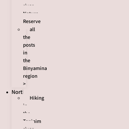
river
Nature
Reserve
all
the
posts
in
the
Binyamina
region
>
North
Hiking
in
the
Taninim
river