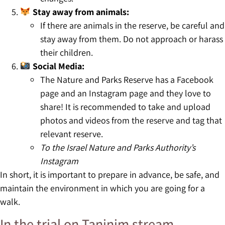
Stay away from animals:
If there are animals in the reserve, be careful and
stay away from them. Do not approach or harass
their children.
Social Media:
The Nature and Parks Reserve has a Facebook
page and an Instagram page and they love to
share! It is recommended to take and upload
photos and videos from the reserve and tag that
relevant reserve.
To the Israel Nature and Parks Authority’s
Instagram
In short, it is important to prepare in advance, be safe, and
maintain the environment in which you are going for a
walk.
In the trial on Taninim stream