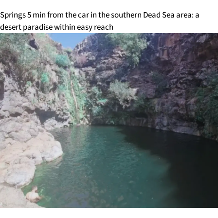
Springs 5 min from the car in the southern Dead Sea area: a
desert paradise within easy reach