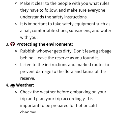
Make it clear to the people with you what rules
they have to follow, and make sure everyone
understands the safety instructions.
It is important to take safety equipment such as
a hat, comfortable shoes, sunscreens, and water
with you.
Protecting the environment:
Rubbish whoever gets dirty! Don’t leave garbage
behind. Leave the reserve as you found it.
Listen to the instructions and marked routes to
prevent damage to the flora and fauna of the
reserve.
🌧
Weather:
Check the weather before embarking on your
trip and plan your trip accordingly. It is
important to be prepared for hot or cold
changes.