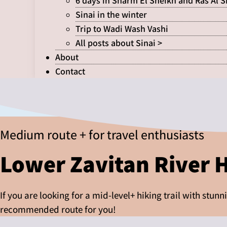
6 days in Sharm El Sheikh and Ras Al 
Sinai in the winter
Trip to Wadi Wash Vashi
All posts about Sinai >
About
Contact
Medium route + for travel enthusiasts
Lower Zavitan River 
If you are looking for a mid-level+ hiking trail with stun
recommended route for you!