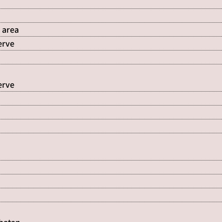
 area
erve
erve