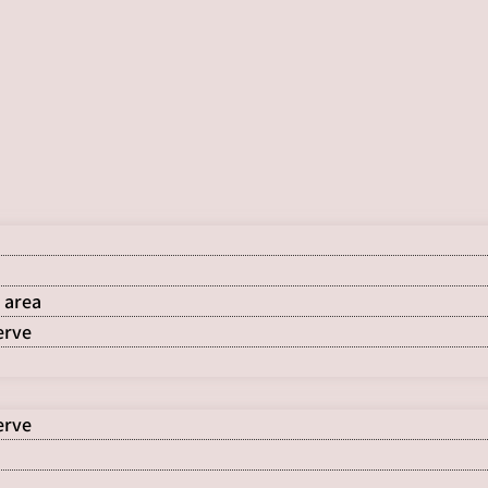
 area
erve
erve