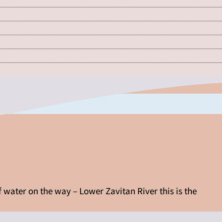
f water on the way – Lower Zavitan River this is the