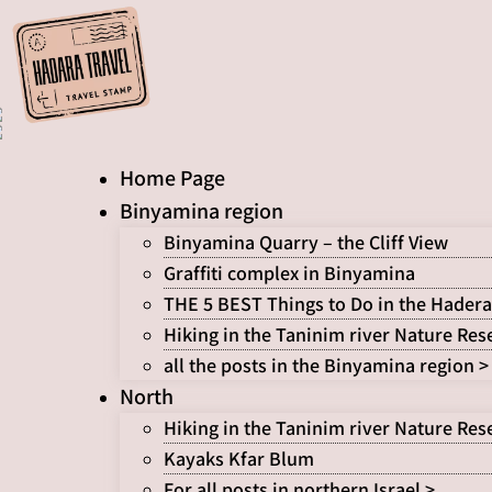
Skip
to
content
Home Page
Binyamina region
Binyamina Quarry – the Cliff View
Graffiti complex in Binyamina
THE 5 BEST Things to Do in the Hadera
Hiking in the Taninim river Nature Res
all the posts in the Binyamina region >
North
Hiking in the Taninim river Nature Res
Kayaks Kfar Blum
For all posts in northern Israel >