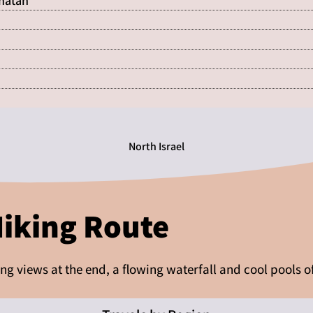
Shatan
North Israel
Hiking Route
ning views at the end, a flowing waterfall and cool pools o