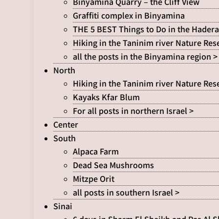
Binyamina Quarry – the Cliff View
Graffiti complex in Binyamina
THE 5 BEST Things to Do in the Hadera
Hiking in the Taninim river Nature Res
all the posts in the Binyamina region >
North
Hiking in the Taninim river Nature Res
Kayaks Kfar Blum
For all posts in northern Israel >
Center
South
Alpaca Farm
Dead Sea Mushrooms
Mitzpe Orit
all posts in southern Israel >
Sinai