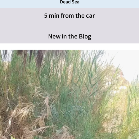
Dead Sea
5 min from the car
New in the Blog