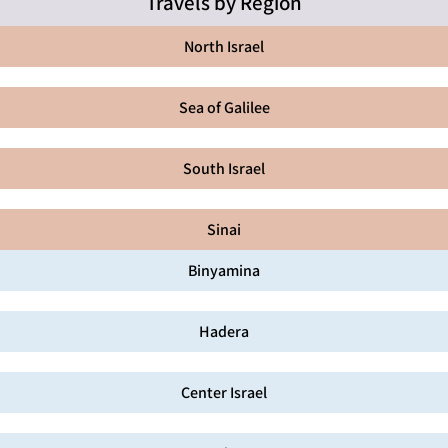
Travels by Region
North Israel
Sea of Galilee
South Israel
Sinai
Binyamina
Hadera
Center Israel