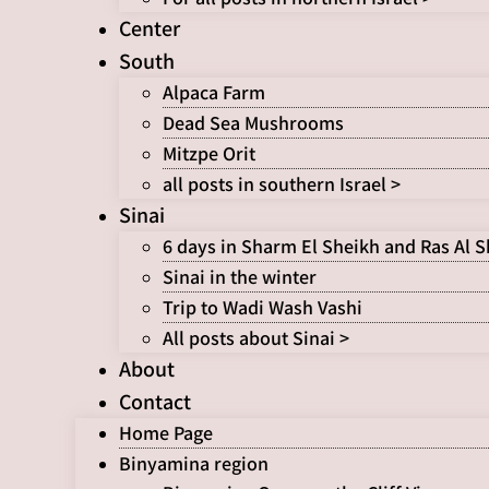
Center
South
Alpaca Farm
Dead Sea Mushrooms
Mitzpe Orit
all posts in southern Israel >
Sinai
6 days in Sharm El Sheikh and Ras Al 
Sinai in the winter
Trip to Wadi Wash Vashi
All posts about Sinai >
About
Contact
Home Page
Binyamina region