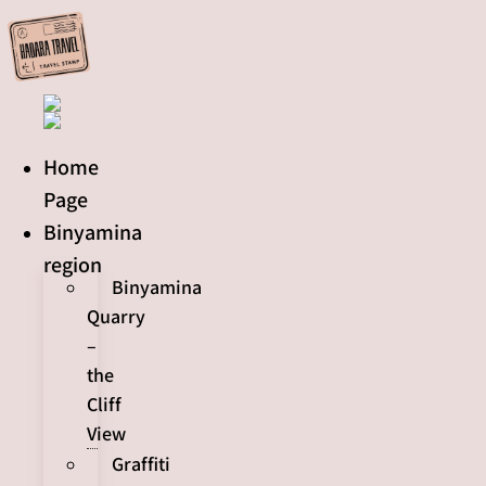
Skip
to
content
Home
Page
Binyamina
region
Binyamina
Quarry
–
the
Cliff
View
Graffiti