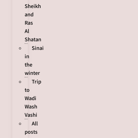
Sheikh
and
Ras
Al
Shatan
Sinai
in
the
winter
Trip
to
Wadi
Wash
Vashi
All
posts