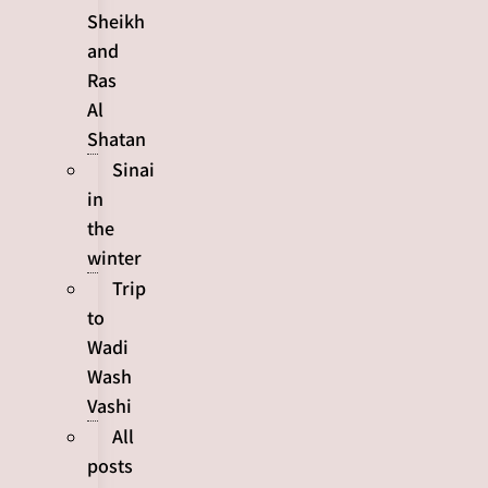
Sheikh
and
Ras
Al
Shatan
Sinai
in
the
winter
Trip
to
Wadi
Wash
Vashi
All
posts