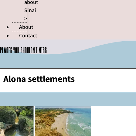
about
Sinai
>
About
Contact
Places you shouldn't miss
Alona settlements