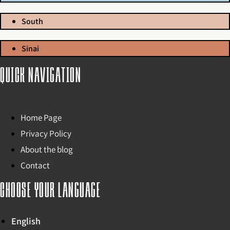
South
Sinai
Quick navigation
Home Page
Privacy Policy
About the blog
Contact
Choose your language
English