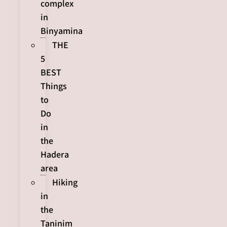
complex
in
Binyamina
THE
5
BEST
Things
to
Do
in
the
Hadera
area
Hiking
in
the
Taninim