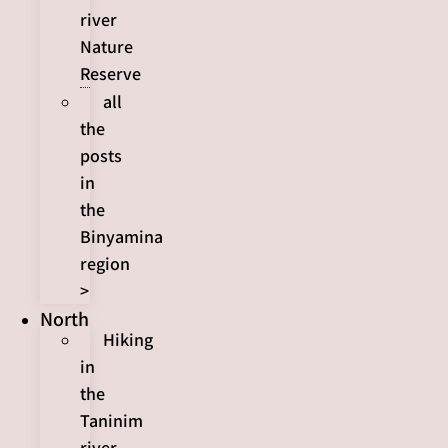
river
Nature
Reserve
all
the
posts
in
the
Binyamina
region
>
North
Hiking
in
the
Taninim
river