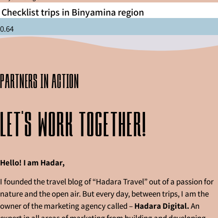
Checklist trips in Binyamina region
partners in action
Let's work together!
Hello! I am Hadar,
I founded the travel blog of “Hadara Travel” out of a passion for
nature and the open air. But every day, between trips, I am the
owner of the marketing agency called –
Hadara Digital.
An