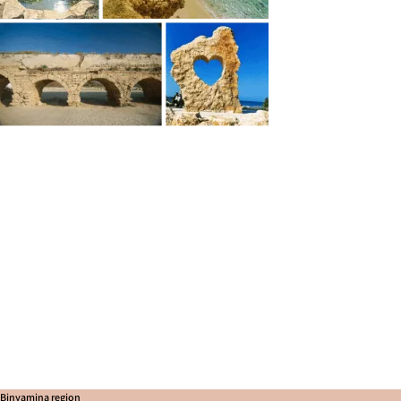
Binyamina region