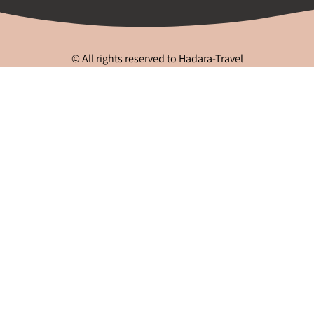
© All rights reserved to Hadara-Travel