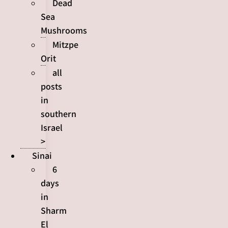
Dead
Sea
Mushrooms
Mitzpe
Orit
all
posts
in
southern
Israel
>
Sinai
6
days
in
Sharm
El