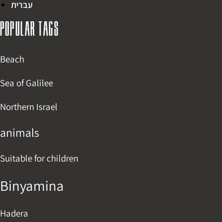
עברית
Popular tags
Beach
Sea of Galilee
Northern Israel
animals
Suitable for children
Binyamina
Hadera