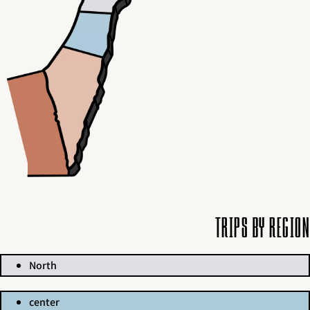
Trips by region
North
center