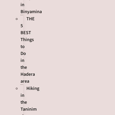
in
Binyamina
THE
5
BEST
Things
to
Do
in
the
Hadera
area
Hiking
in
the
Taninim