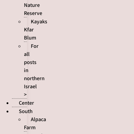
Nature
Reserve
Kayaks
Kfar
Blum
For
all
posts
in
northern
Israel
>
Center
South
Alpaca
Farm