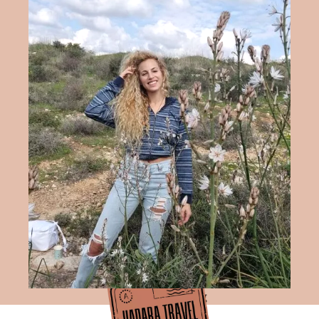
Hadara Travel Blog