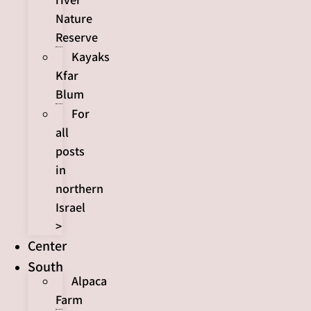
Nature
Reserve
Kayaks
Kfar
Blum
For
all
posts
in
northern
Israel
>
Center
South
Alpaca
Farm