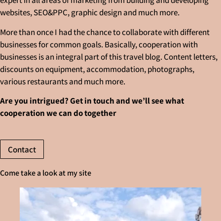
expert in all areas of marketing from building and developing
websites, SEO&PPC, graphic design and much more.
More than once I had the chance to collaborate with different
businesses for common goals. Basically, cooperation with
businesses is an integral part of this travel blog. Content letters,
discounts on equipment, accommodation, photographs,
various restaurants and much more.
Are you intrigued? Get in touch and we’ll see what
cooperation we can do together
Contact
Come take a look at my site