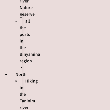
river
Nature
Reserve
all
the
posts
in
the
Binyamina
region
>
North
Hiking
in
the
Taninim
river