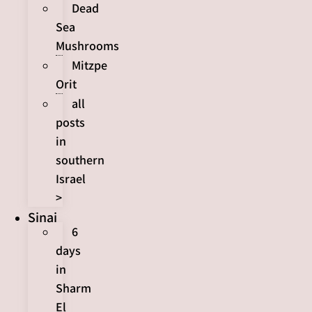
Dead
Sea
Mushrooms
Mitzpe
Orit
all
posts
in
southern
Israel
>
Sinai
6
days
in
Sharm
El