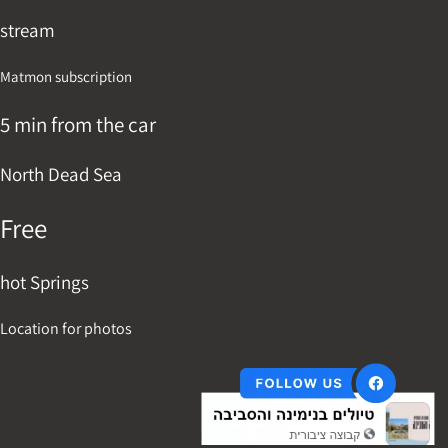
stream
Matmon subscription
5 min from the car
North Dead Sea
Free
hot Springs
Location for photos