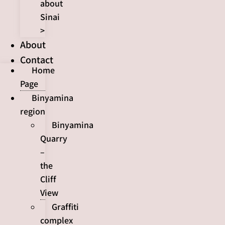
about
Sinai
>
About
Contact
Home
Page
Binyamina
region
Binyamina
Quarry
–
the
Cliff
View
Graffiti
complex