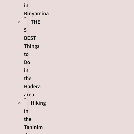
in
Binyamina
THE
5
BEST
Things
to
Do
in
the
Hadera
area
Hiking
in
the
Taninim