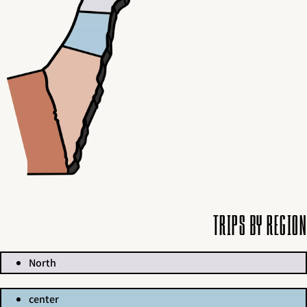
Trips by region
North
center