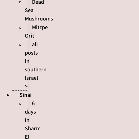
Dead
Sea
Mushrooms
Mitzpe
Orit
all
posts
in
southern
Israel
>
Sinai
6
days
in
Sharm
El