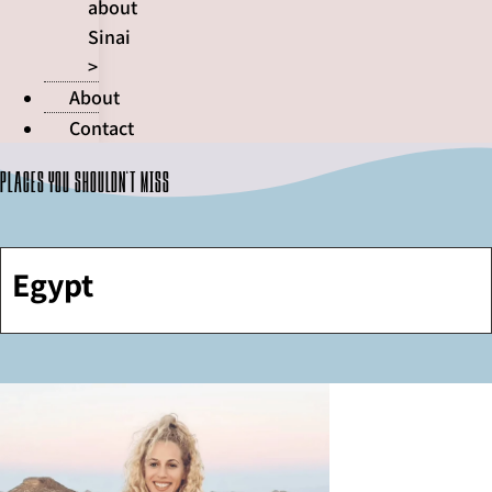
about
Sinai
>
About
Contact
Places you shouldn't miss
Egypt