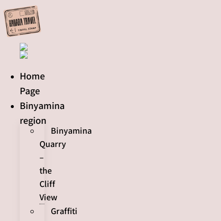
Skip
to
content
Home
Page
Binyamina
region
Binyamina
Quarry
–
the
Cliff
View
Graffiti