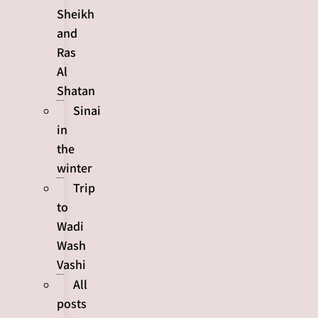
Sheikh
and
Ras
Al
Shatan
Sinai
in
the
winter
Trip
to
Wadi
Wash
Vashi
All
posts