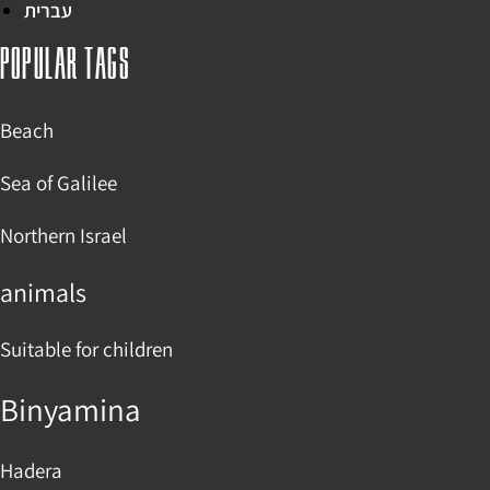
עברית
Popular tags
Beach
Sea of Galilee
Northern Israel
animals
Suitable for children
Binyamina
Hadera