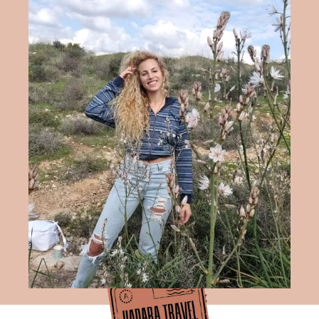
Hadara Travel Blog