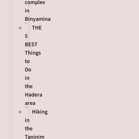
complex
in
Binyamina
THE
5
BEST
Things
to
Do
in
the
Hadera
area
Hiking
in
the
Taninim