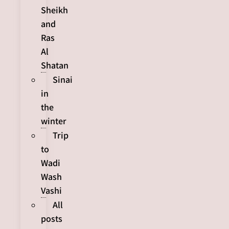
Sheikh
and
Ras
Al
Shatan
Sinai
in
the
winter
Trip
to
Wadi
Wash
Vashi
All
posts