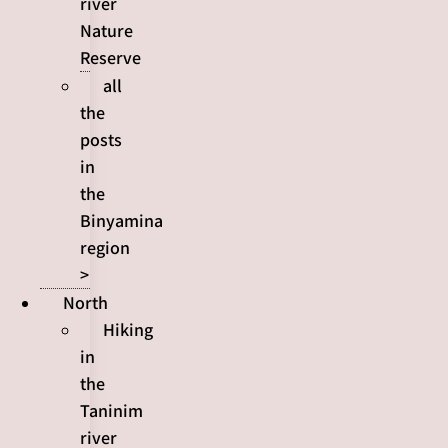
river
Nature
Reserve
all
the
posts
in
the
Binyamina
region
>
North
Hiking
in
the
Taninim
river