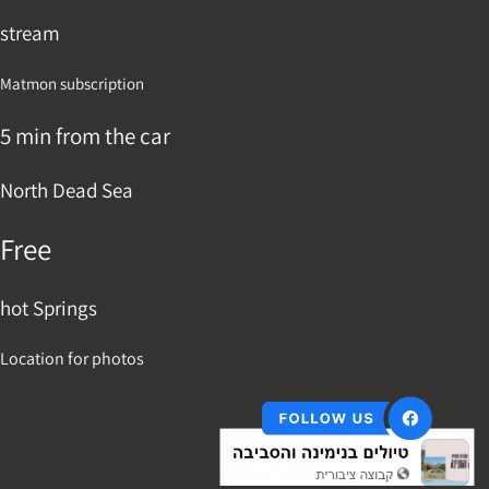
stream
Matmon subscription
5 min from the car
North Dead Sea
Free
hot Springs
Location for photos