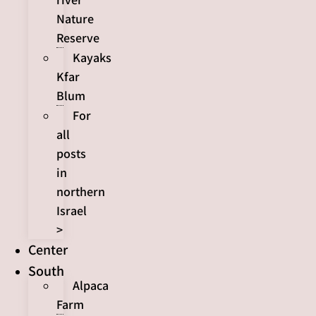
Nature
Reserve
Kayaks
Kfar
Blum
For
all
posts
in
northern
Israel
>
Center
South
Alpaca
Farm