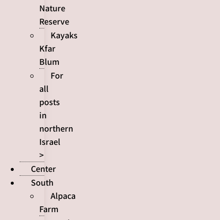
Nature
Reserve
Kayaks
Kfar
Blum
For
all
posts
in
northern
Israel
>
Center
South
Alpaca
Farm