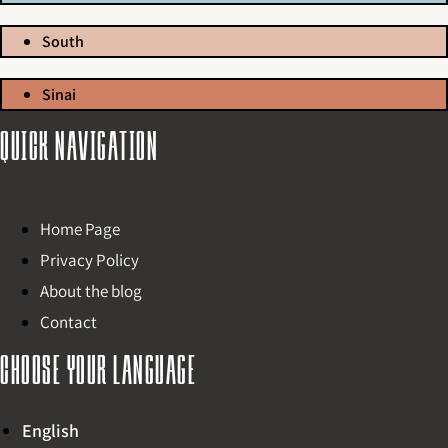
South
Sinai
Quick navigation
Home Page
Privacy Policy
About the blog
Contact
Choose your language
English