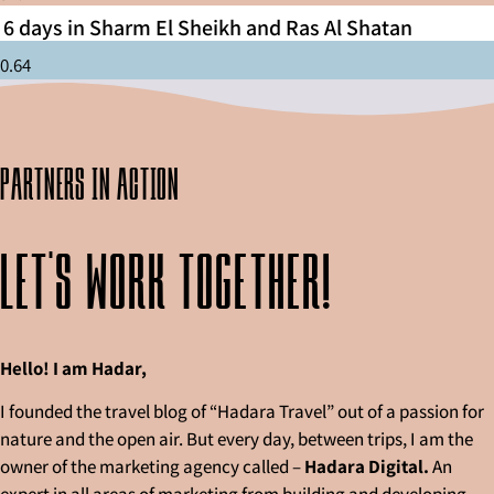
6 days in Sharm El Sheikh and Ras Al Shatan
partners in action
Let's work together!
Hello! I am Hadar,
I founded the travel blog of “Hadara Travel” out of a passion for
nature and the open air. But every day, between trips, I am the
owner of the marketing agency called –
Hadara Digital.
An