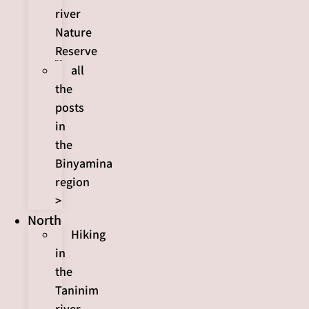
river
Nature
Reserve
all
the
posts
in
the
Binyamina
region
>
North
Hiking
in
the
Taninim
river