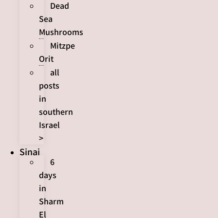
Dead
Sea
Mushrooms
Mitzpe
Orit
all
posts
in
southern
Israel
>
Sinai
6
days
in
Sharm
El