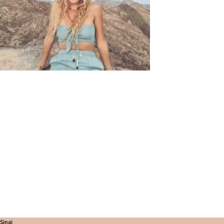
Sinai