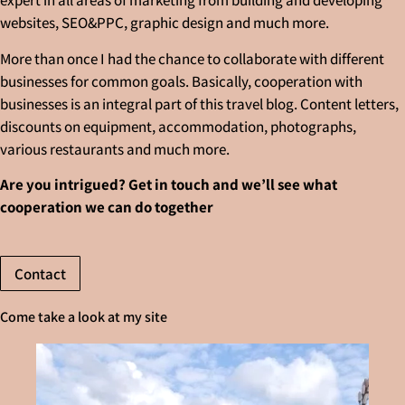
expert in all areas of marketing from building and developing
websites, SEO&PPC, graphic design and much more.
More than once I had the chance to collaborate with different
businesses for common goals. Basically, cooperation with
businesses is an integral part of this travel blog. Content letters,
discounts on equipment, accommodation, photographs,
various restaurants and much more.
Are you intrigued? Get in touch and we’ll see what
cooperation we can do together
Contact
Come take a look at my site