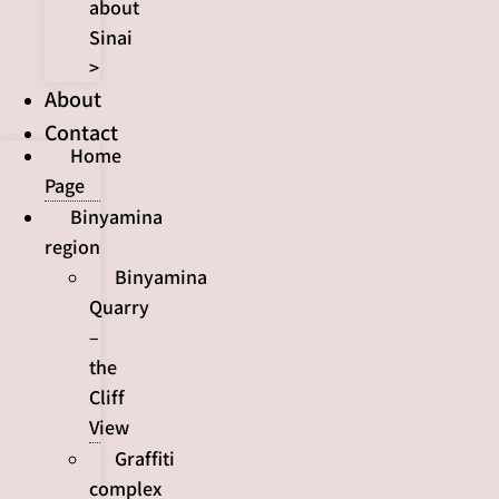
about
Sinai
>
About
Contact
Home
Page
Binyamina
region
Binyamina
Quarry
–
the
Cliff
View
Graffiti
complex