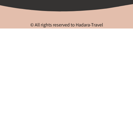
© All rights reserved to Hadara-Travel