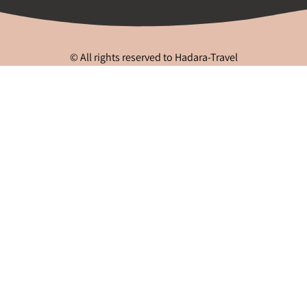
© All rights reserved to Hadara-Travel