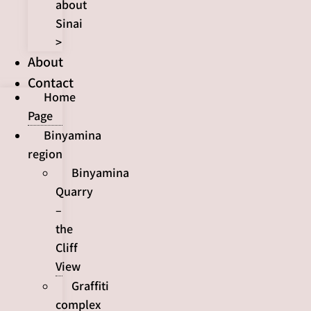
about
Sinai
>
About
Contact
Home
Page
Binyamina
region
Binyamina
Quarry
–
the
Cliff
View
Graffiti
complex