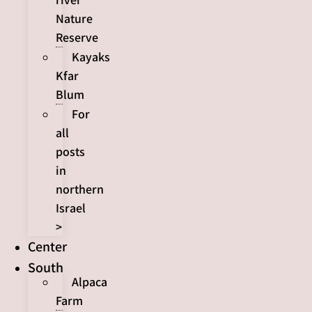
Nature
Reserve
Kayaks
Kfar
Blum
For
all
posts
in
northern
Israel
>
Center
South
Alpaca
Farm