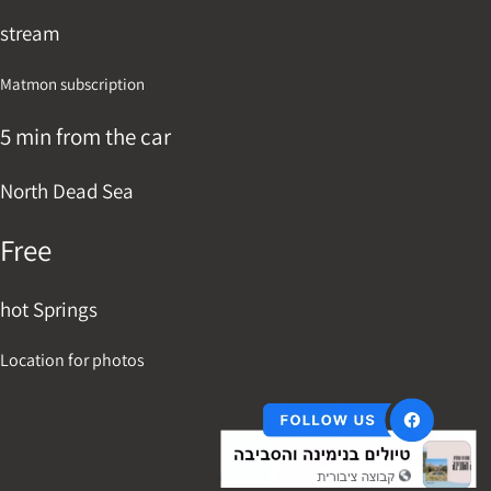
stream
Matmon subscription
5 min from the car
North Dead Sea
Free
hot Springs
Location for photos