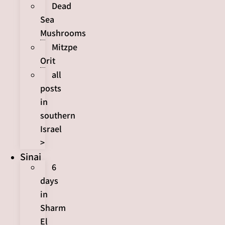
Dead
Sea
Mushrooms
Mitzpe
Orit
all
posts
in
southern
Israel
>
Sinai
6
days
in
Sharm
El