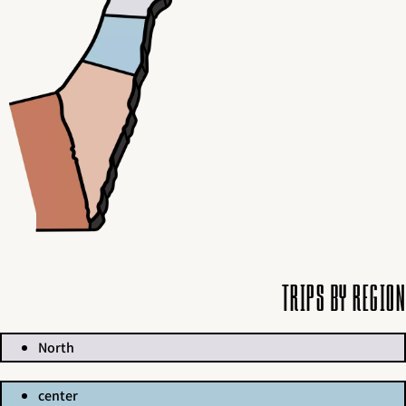
Trips by region
North
center