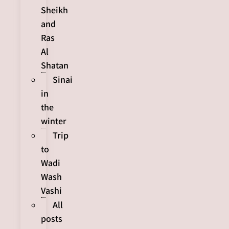
Sheikh
and
Ras
Al
Shatan
Sinai
in
the
winter
Trip
to
Wadi
Wash
Vashi
All
posts