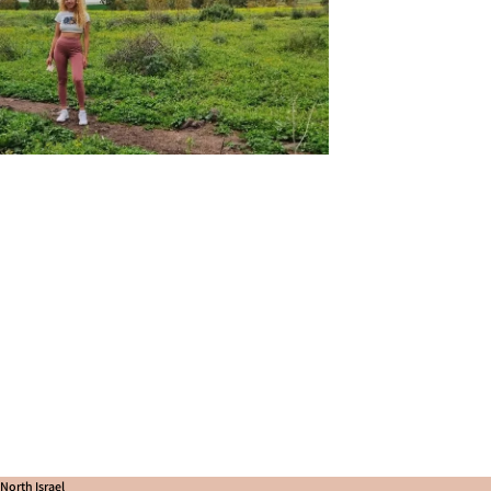
North Israel