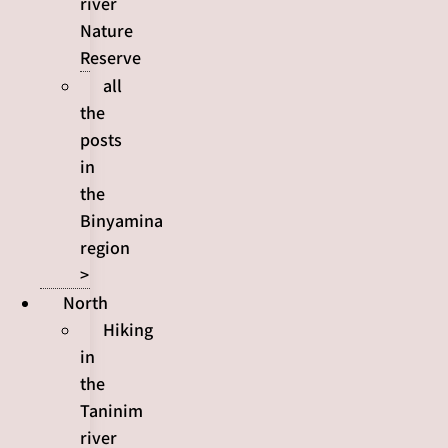
river
Nature
Reserve
all
the
posts
in
the
Binyamina
region
>
North
Hiking
in
the
Taninim
river