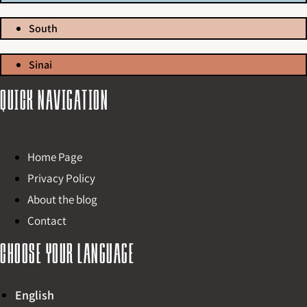
South
Sinai
Quick navigation
Home Page
Privacy Policy
About the blog
Contact
Choose your language
English