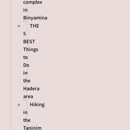
complex
in
Binyamina
THE
5
BEST
Things
to
Do
in
the
Hadera
area
Hiking
in
the
Taninim