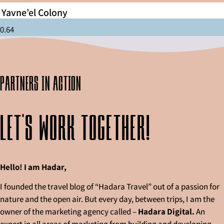
Yavne’el Colony
partners in action
Let's work together!
Hello! I am Hadar,
I founded the travel blog of “Hadara Travel” out of a passion for
nature and the open air. But every day, between trips, I am the
owner of the marketing agency called –
Hadara Digital.
An