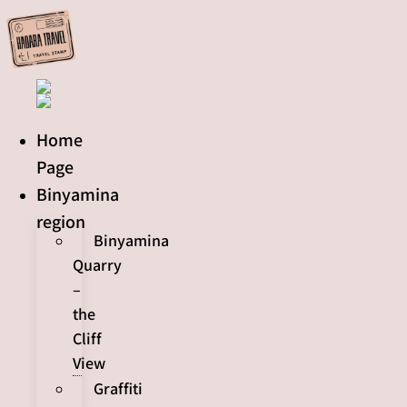
Skip
to
content
Home
Page
Binyamina
region
Binyamina
Quarry
–
the
Cliff
View
Graffiti