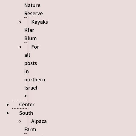
Nature
Reserve
Kayaks
Kfar
Blum
For
all
posts
in
northern
Israel
>
Center
South
Alpaca
Farm