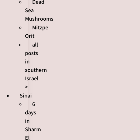
Dead
Sea
Mushrooms
Mitzpe
Orit
all
posts
in
southern
Israel
>
Sinai
6
days
in
Sharm
El