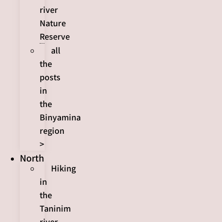
river
Nature
Reserve
all
the
posts
in
the
Binyamina
region
>
North
Hiking
in
the
Taninim
river