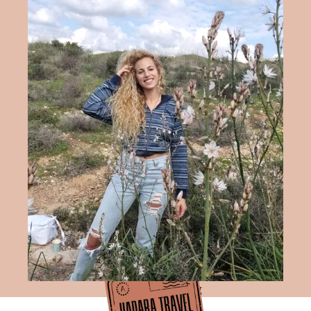
Hadara Travel Blog