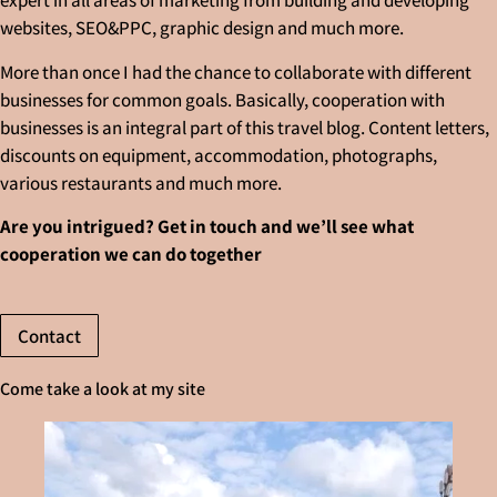
expert in all areas of marketing from building and developing
websites, SEO&PPC, graphic design and much more.
More than once I had the chance to collaborate with different
businesses for common goals. Basically, cooperation with
businesses is an integral part of this travel blog. Content letters,
discounts on equipment, accommodation, photographs,
various restaurants and much more.
Are you intrigued? Get in touch and we’ll see what
cooperation we can do together
Contact
Come take a look at my site