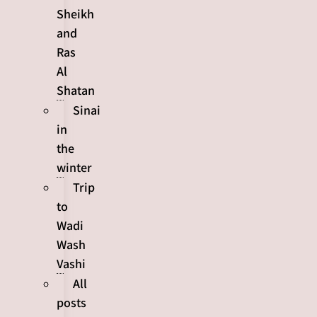
Sheikh
and
Ras
Al
Shatan
Sinai
in
the
winter
Trip
to
Wadi
Wash
Vashi
All
posts