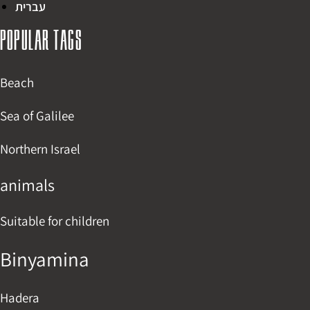
עברית
Popular tags
Beach
Sea of Galilee
Northern Israel
animals
Suitable for children
Binyamina
Hadera