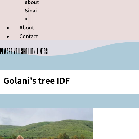
about
Sinai
>
About
Contact
Places you shouldn't miss
Golani's tree IDF