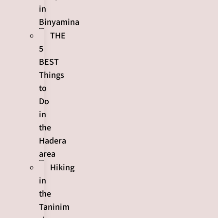
in
Binyamina
THE
5
BEST
Things
to
Do
in
the
Hadera
area
Hiking
in
the
Taninim