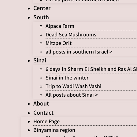
Center
South
Alpaca Farm
Dead Sea Mushrooms
Mitzpe Orit
all posts in southern Israel >
Sinai
6 days in Sharm El Sheikh and Ras Al 
Sinai in the winter
Trip to Wadi Wash Vashi
All posts about Sinai >
About
Contact
Home Page
Binyamina region