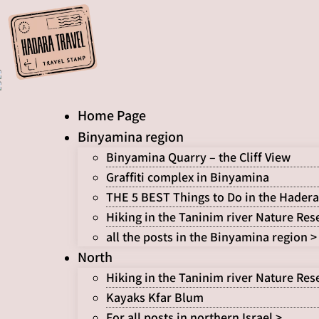
Skip
to
content
Home Page
Binyamina region
Binyamina Quarry – the Cliff View
Graffiti complex in Binyamina
THE 5 BEST Things to Do in the Hadera
Hiking in the Taninim river Nature Res
all the posts in the Binyamina region >
North
Hiking in the Taninim river Nature Res
Kayaks Kfar Blum
For all posts in northern Israel >