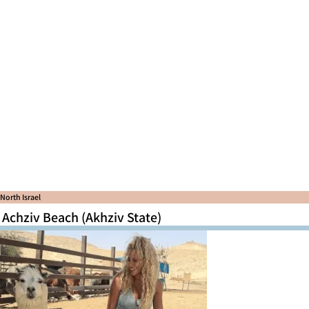
North Israel
Achziv Beach (Akhziv State)