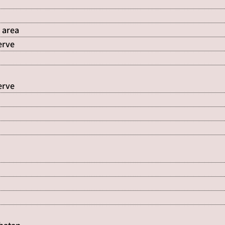
 area
erve
erve