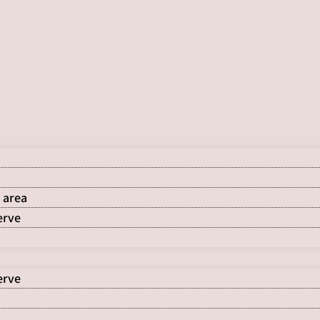
 area
erve
erve