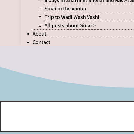
6 days in Sharm El Sheikh and Ras Al 
Sinai in the winter
Trip to Wadi Wash Vashi
All posts about Sinai >
About
Contact