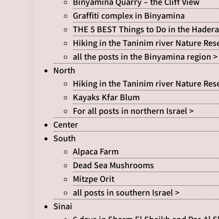
Binyamina Quarry – the Cliff View
Graffiti complex in Binyamina
THE 5 BEST Things to Do in the Hadera
Hiking in the Taninim river Nature Res
all the posts in the Binyamina region >
North
Hiking in the Taninim river Nature Res
Kayaks Kfar Blum
For all posts in northern Israel >
Center
South
Alpaca Farm
Dead Sea Mushrooms
Mitzpe Orit
all posts in southern Israel >
Sinai