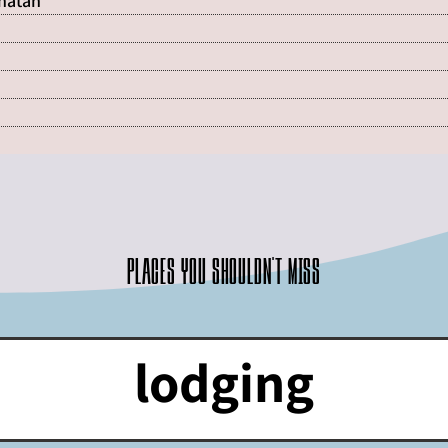
Shatan
Places you shouldn't miss
lodging