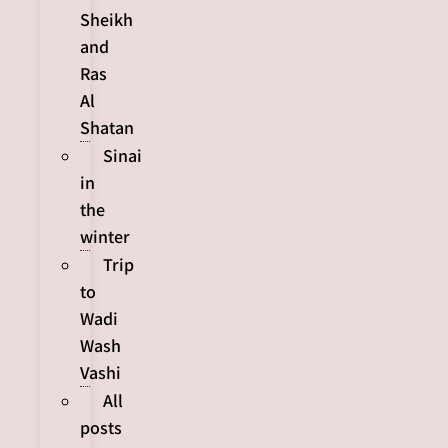
Sheikh
and
Ras
Al
Shatan
Sinai
in
the
winter
Trip
to
Wadi
Wash
Vashi
All
posts