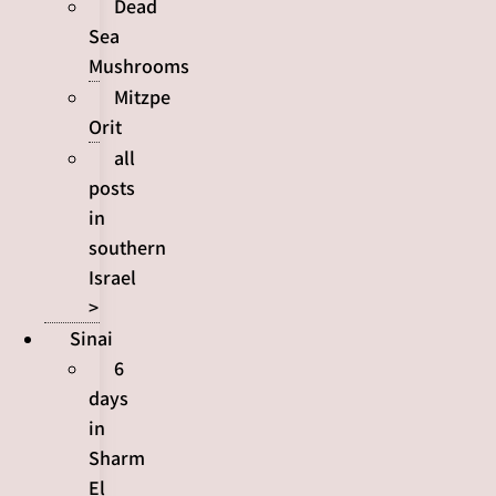
Dead
Sea
Mushrooms
Mitzpe
Orit
all
posts
in
southern
Israel
>
Sinai
6
days
in
Sharm
El