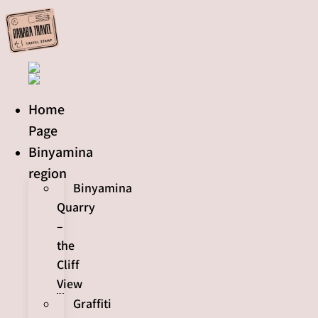
Skip
to
content
Home
Page
Binyamina
region
Binyamina
Quarry
–
the
Cliff
View
Graffiti