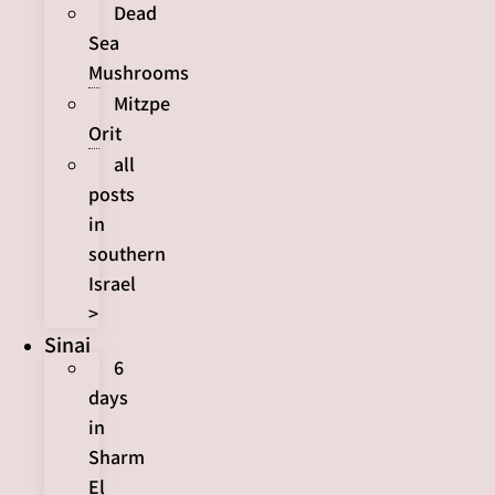
Dead
Sea
Mushrooms
Mitzpe
Orit
all
posts
in
southern
Israel
>
Sinai
6
days
in
Sharm
El