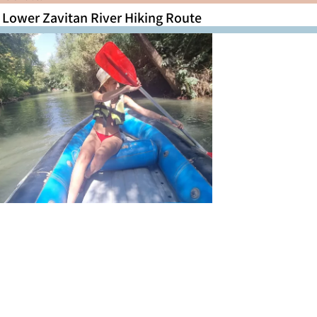
Lower Zavitan River Hiking Route