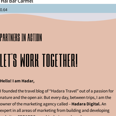
Hai Bar Carmel
partners in action
Let's work together!
Hello! I am Hadar,
I founded the travel blog of “Hadara Travel” out of a passion for
nature and the open air. But every day, between trips, I am the
owner of the marketing agency called –
Hadara Digital.
An
expert in all areas of marketing from building and developing