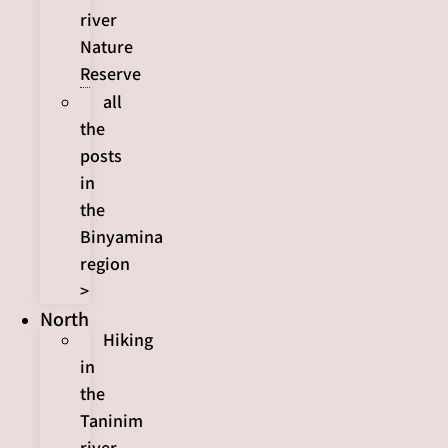
river
Nature
Reserve
all
the
posts
in
the
Binyamina
region
>
North
Hiking
in
the
Taninim
river