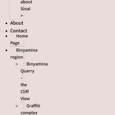
about
Sinai
>
About
Contact
Home
Page
Binyamina
region
Binyamina
Quarry
–
the
Cliff
View
Graffiti
complex