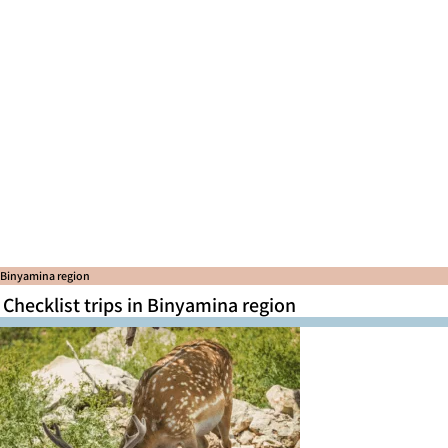
Binyamina region
Checklist trips in Binyamina region