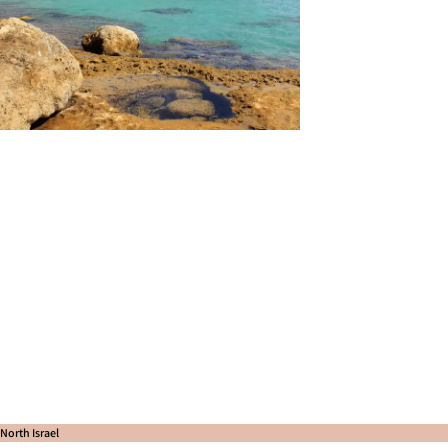
North Israel