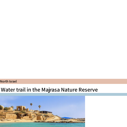
North Israel
Water trail in the Majrasa Nature Reserve