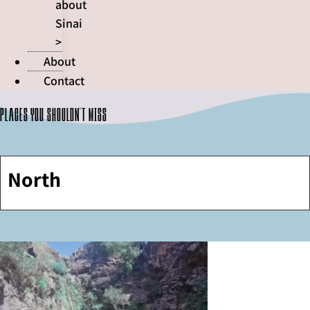
about
Sinai
>
About
Contact
Places you shouldn't miss
North