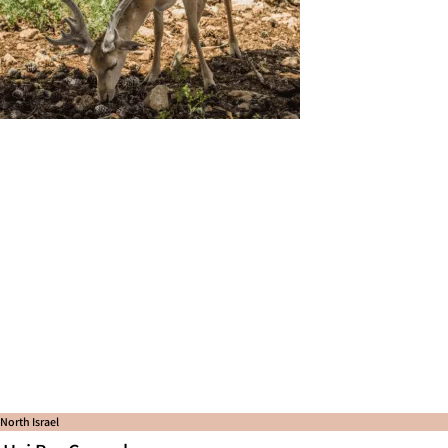
North Israel