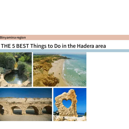
Binyamina region
THE 5 BEST Things to Do in the Hadera area