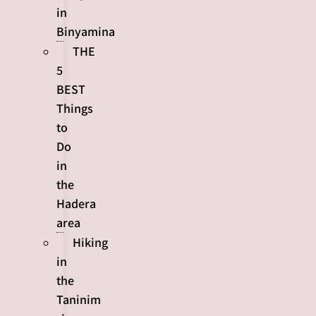
in
Binyamina
THE
5
BEST
Things
to
Do
in
the
Hadera
area
Hiking
in
the
Taninim