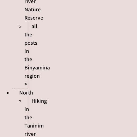
river
Nature
Reserve
all
the
posts
in
the
Binyamina
region
>
North
Hiking
in
the
Taninim
river