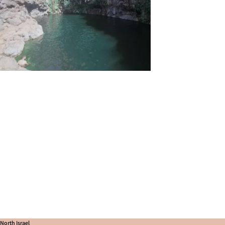
North Israel