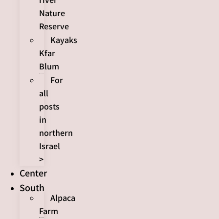
Nature
Reserve
Kayaks
Kfar
Blum
For
all
posts
in
northern
Israel
>
Center
South
Alpaca
Farm