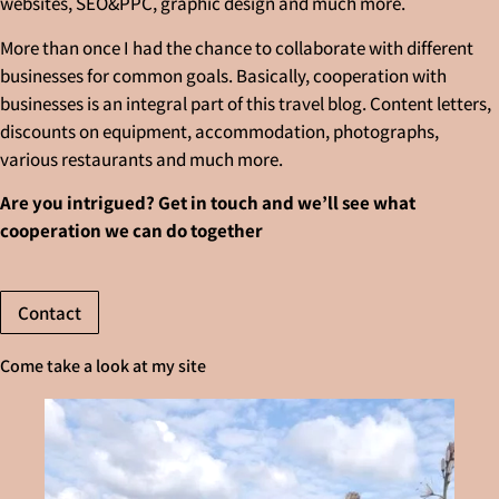
websites, SEO&PPC, graphic design and much more.
More than once I had the chance to collaborate with different
businesses for common goals. Basically, cooperation with
businesses is an integral part of this travel blog. Content letters,
discounts on equipment, accommodation, photographs,
various restaurants and much more.
Are you intrigued? Get in touch and we’ll see what
cooperation we can do together
Contact
Come take a look at my site