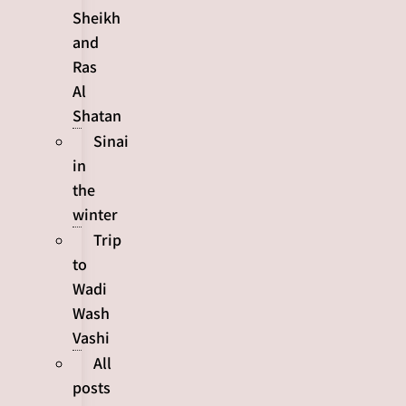
Sheikh
and
Ras
Al
Shatan
Sinai
in
the
winter
Trip
to
Wadi
Wash
Vashi
All
posts