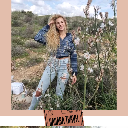
Hadara Travel Blog