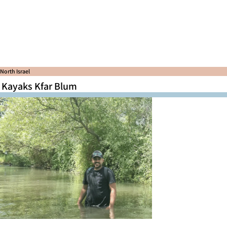
North Israel
Kayaks Kfar Blum