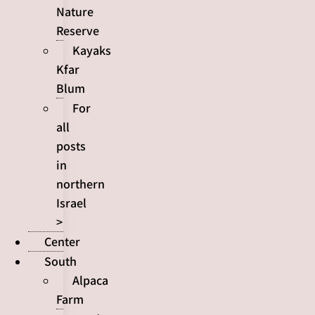
Nature
Reserve
Kayaks
Kfar
Blum
For
all
posts
in
northern
Israel
>
Center
South
Alpaca
Farm