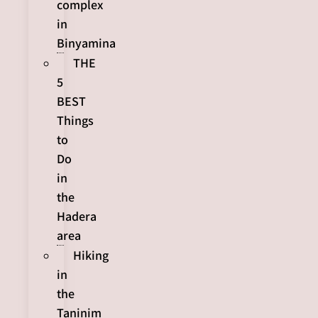
complex
in
Binyamina
THE
5
BEST
Things
to
Do
in
the
Hadera
area
Hiking
in
the
Taninim