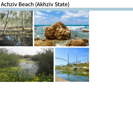
Achziv Beach (Akhziv State)