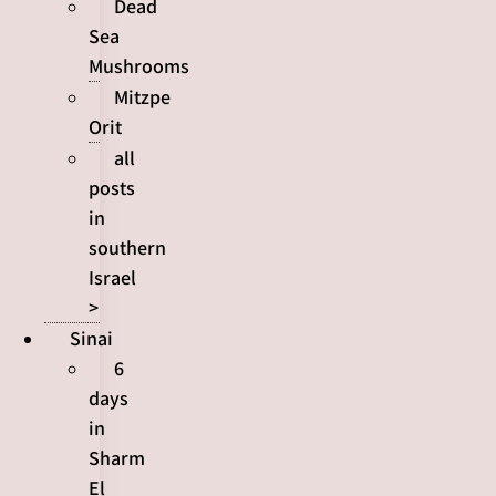
Dead
Sea
Mushrooms
Mitzpe
Orit
all
posts
in
southern
Israel
>
Sinai
6
days
in
Sharm
El