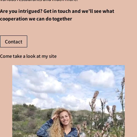
Are you intrigued? Get in touch and we’ll see what
cooperation we can do together
Contact
Come take a look at my site