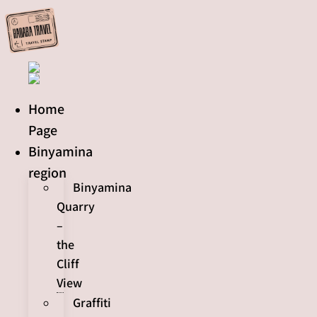
Skip
to
content
Home
Page
Binyamina
region
Binyamina
Quarry
–
the
Cliff
View
Graffiti