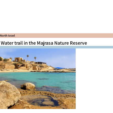
North Israel
Water trail in the Majrasa Nature Reserve