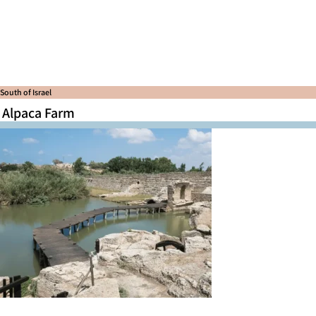
South of Israel
Alpaca Farm