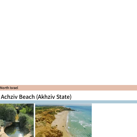
North Israel
Achziv Beach (Akhziv State)