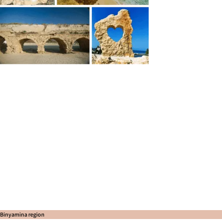
Binyamina region