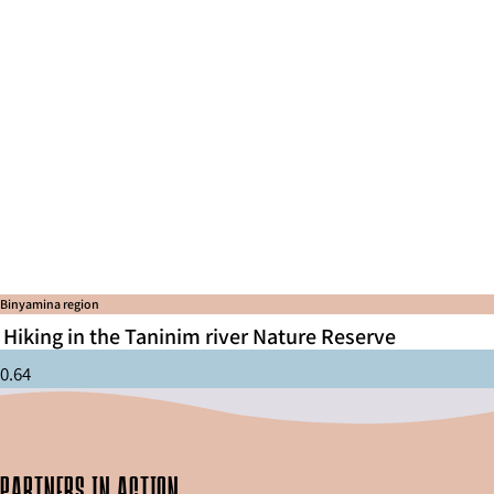
Binyamina region
Hiking in the Taninim river Nature Reserve
partners in action