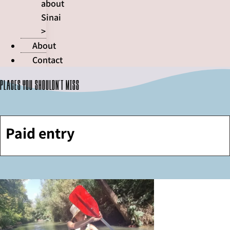
about
Sinai
>
About
Contact
Places you shouldn't miss
Paid entry