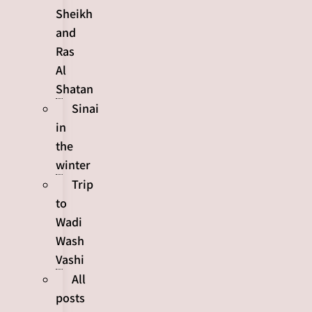
Sheikh
and
Ras
Al
Shatan
Sinai
in
the
winter
Trip
to
Wadi
Wash
Vashi
All
posts