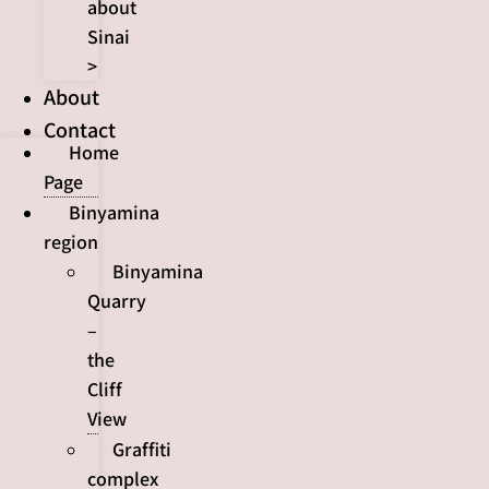
about
Sinai
>
About
Contact
Home
Page
Binyamina
region
Binyamina
Quarry
–
the
Cliff
View
Graffiti
complex