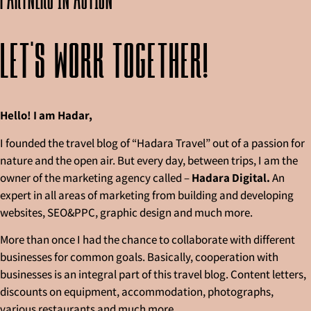
Let's work together!
Hello! I am Hadar,
I founded the travel blog of “Hadara Travel” out of a passion for
nature and the open air. But every day, between trips, I am the
owner of the marketing agency called –
Hadara Digital.
An
expert in all areas of marketing from building and developing
websites, SEO&PPC, graphic design and much more.
More than once I had the chance to collaborate with different
businesses for common goals. Basically, cooperation with
businesses is an integral part of this travel blog. Content letters,
discounts on equipment, accommodation, photographs,
various restaurants and much more.