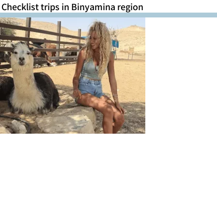
Checklist trips in Binyamina region