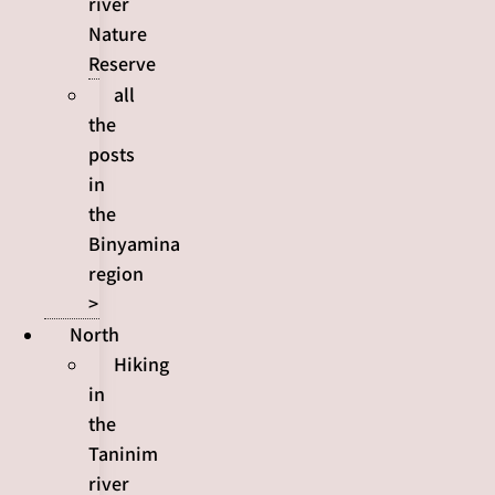
river
Nature
Reserve
all
the
posts
in
the
Binyamina
region
>
North
Hiking
in
the
Taninim
river