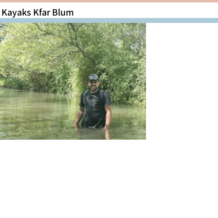
Kayaks Kfar Blum