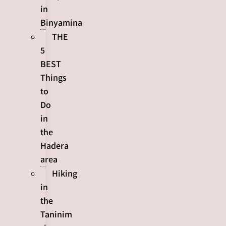
in
Binyamina
THE
5
BEST
Things
to
Do
in
the
Hadera
area
Hiking
in
the
Taninim