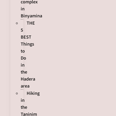
complex
in
Binyamina
THE
5
BEST
Things
to
Do
in
the
Hadera
area
Hiking
in
the
Taninim