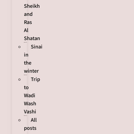
Sheikh
and
Ras
Al
Shatan
Sinai
in
the
winter
Trip
to
Wadi
Wash
Vashi
All
posts