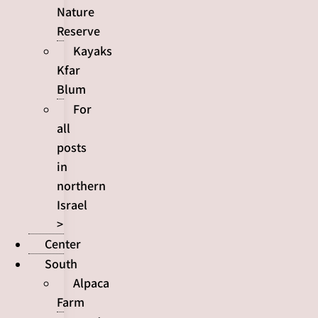
Nature
Reserve
Kayaks
Kfar
Blum
For
all
posts
in
northern
Israel
>
Center
South
Alpaca
Farm