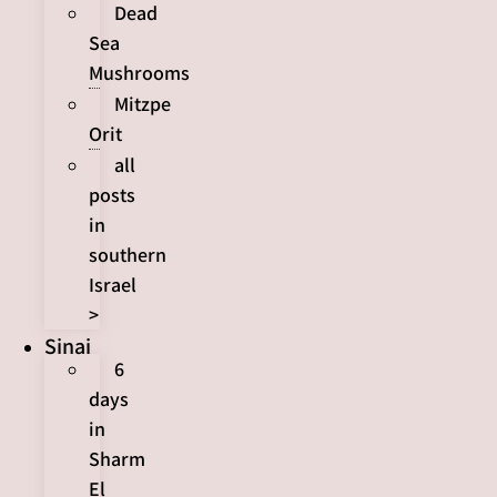
Dead
Sea
Mushrooms
Mitzpe
Orit
all
posts
in
southern
Israel
>
Sinai
6
days
in
Sharm
El