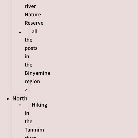
river
Nature
Reserve
all
the
posts
in
the
Binyamina
region
>
North
Hiking
in
the
Taninim
river