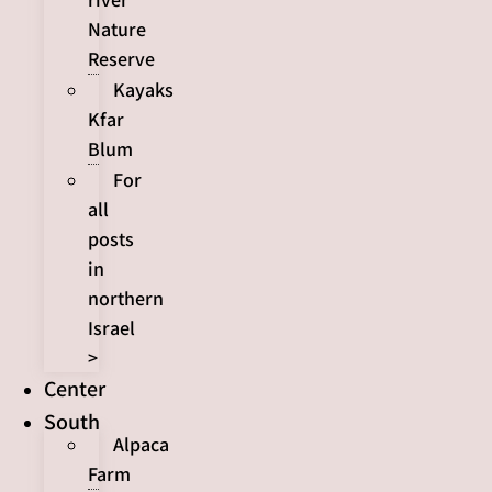
Nature
Reserve
Kayaks
Kfar
Blum
For
all
posts
in
northern
Israel
>
Center
South
Alpaca
Farm