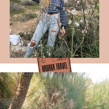
Hadara Travel Blog