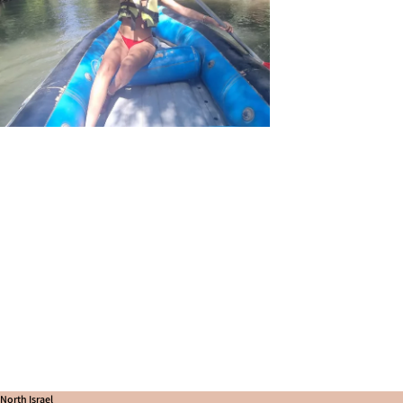
North Israel