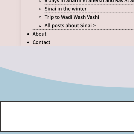
6 days in Sharm El Sheikh and Ras Al 
Sinai in the winter
Trip to Wadi Wash Vashi
All posts about Sinai >
About
Contact