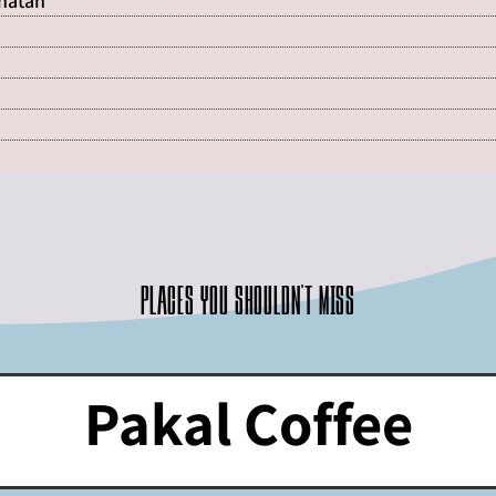
Shatan
Places you shouldn't miss
Pakal Coffee