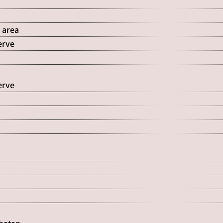
 area
erve
erve