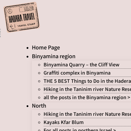
Skip
to
content
Home Page
Binyamina region
Binyamina Quarry – the Cliff View
Graffiti complex in Binyamina
THE 5 BEST Things to Do in the Hadera
Hiking in the Taninim river Nature Res
all the posts in the Binyamina region >
North
Hiking in the Taninim river Nature Res
Kayaks Kfar Blum
For all posts in northern Israel >