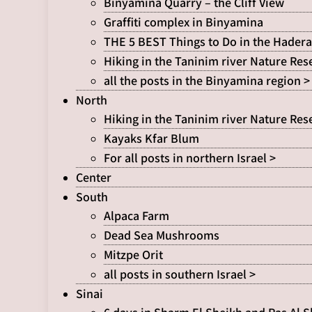
Binyamina Quarry – the Cliff View
Graffiti complex in Binyamina
THE 5 BEST Things to Do in the Hadera
Hiking in the Taninim river Nature Res
all the posts in the Binyamina region >
North
Hiking in the Taninim river Nature Res
Kayaks Kfar Blum
For all posts in northern Israel >
Center
South
Alpaca Farm
Dead Sea Mushrooms
Mitzpe Orit
all posts in southern Israel >
Sinai