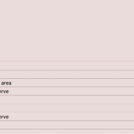
 area
erve
erve