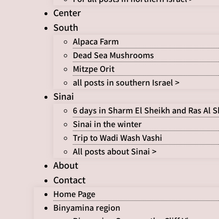
Center
South
Alpaca Farm
Dead Sea Mushrooms
Mitzpe Orit
all posts in southern Israel >
Sinai
6 days in Sharm El Sheikh and Ras Al 
Sinai in the winter
Trip to Wadi Wash Vashi
All posts about Sinai >
About
Contact
Home Page
Binyamina region