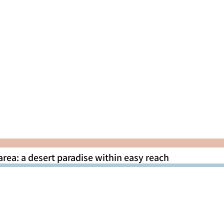
area: a desert paradise within easy reach