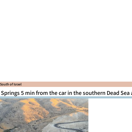
South of Israel
Springs 5 min from the car in the southern Dead Sea 