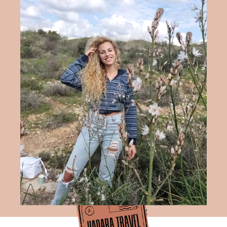
Hadara Travel Blog