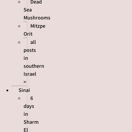
Dead
Sea
Mushrooms
Mitzpe
Orit
all
posts
in
southern
Israel
>
Sinai
6
days
in
Sharm
El