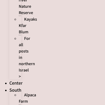
Nature
Reserve
Kayaks
Kfar
Blum
For
all
posts
in
northern
Israel
>
Center
South
Alpaca
Farm