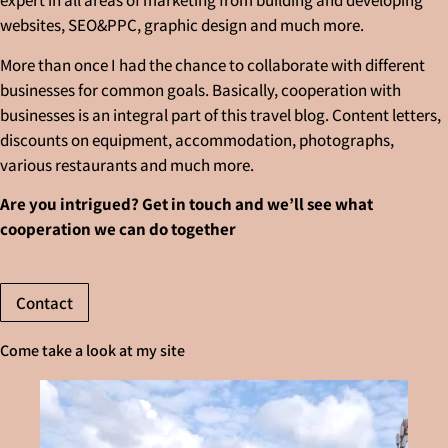
expert in all areas of marketing from building and developing
websites, SEO&PPC, graphic design and much more.
More than once I had the chance to collaborate with different
businesses for common goals. Basically, cooperation with
businesses is an integral part of this travel blog. Content letters,
discounts on equipment, accommodation, photographs,
various restaurants and much more.
Are you intrigued? Get in touch and we’ll see what
cooperation we can do together
Contact
Come take a look at my site