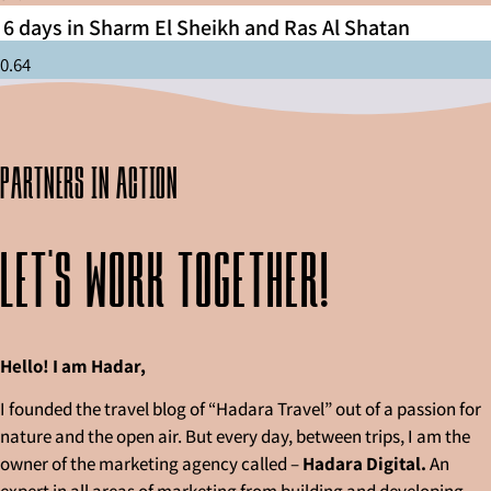
6 days in Sharm El Sheikh and Ras Al Shatan
partners in action
Let's work together!
Hello! I am Hadar,
I founded the travel blog of “Hadara Travel” out of a passion for
nature and the open air. But every day, between trips, I am the
owner of the marketing agency called –
Hadara Digital.
An