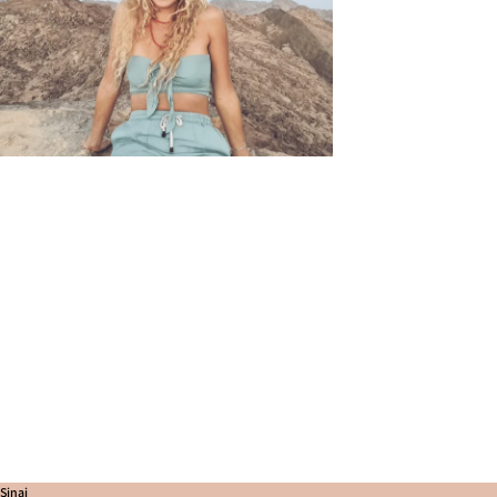
Sinai