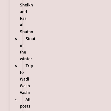
Sheikh
and
Ras
Al
Shatan
Sinai
in
the
winter
Trip
to
Wadi
Wash
Vashi
All
posts