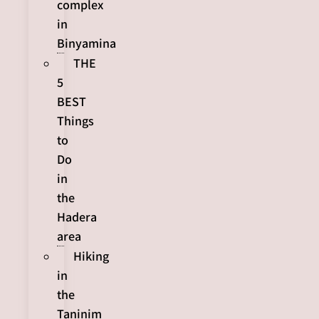
complex
in
Binyamina
THE
5
BEST
Things
to
Do
in
the
Hadera
area
Hiking
in
the
Taninim