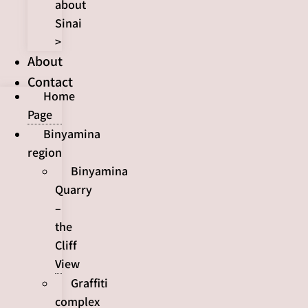
about
Sinai
>
About
Contact
Home
Page
Binyamina
region
Binyamina
Quarry
–
the
Cliff
View
Graffiti
complex