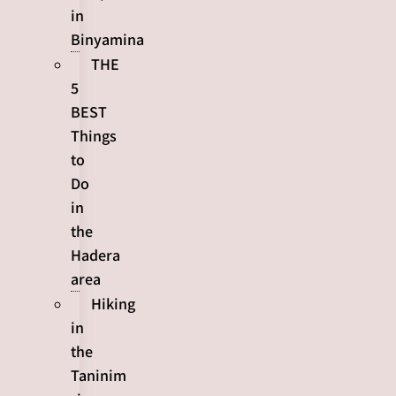
in
Binyamina
THE
5
BEST
Things
to
Do
in
the
Hadera
area
Hiking
in
the
Taninim