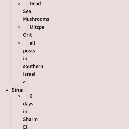
Dead
Sea
Mushrooms
Mitzpe
Orit
all
posts
in
southern
Israel
>
Sinai
6
days
in
Sharm
El