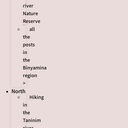
river
Nature
Reserve
all
the
posts
in
the
Binyamina
region
>
North
Hiking
in
the
Taninim
river