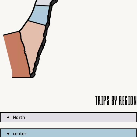
Trips by region
North
center