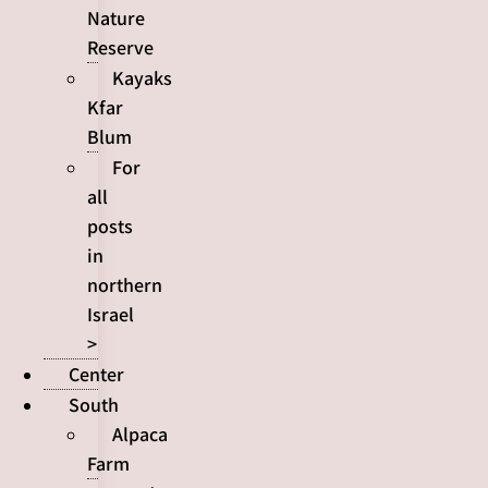
Nature
Reserve
Kayaks
Kfar
Blum
For
all
posts
in
northern
Israel
>
Center
South
Alpaca
Farm