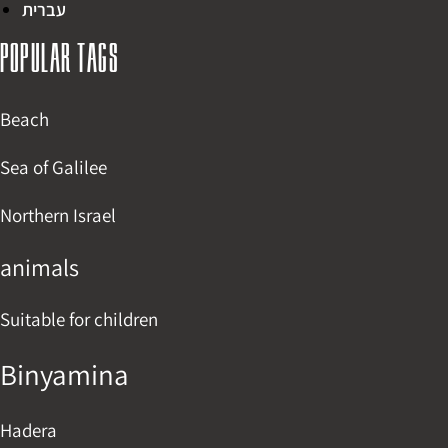
עברית
Popular tags
Beach
Sea of Galilee
Northern Israel
animals
Suitable for children
Binyamina
Hadera