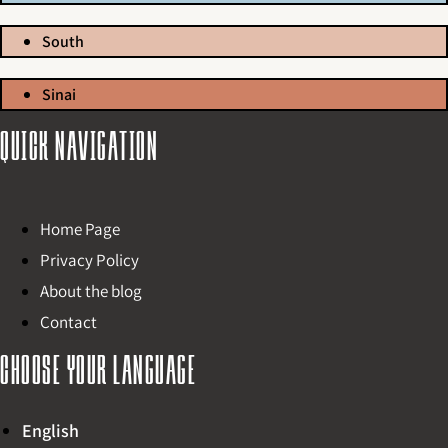
South
Sinai
Quick navigation
Home Page
Privacy Policy
About the blog
Contact
Choose your language
English