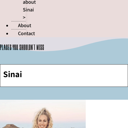
about
Sinai
>
About
Contact
Places you shouldn't miss
Sinai