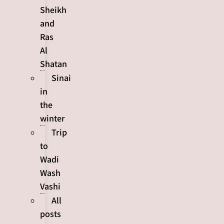
Sheikh
and
Ras
Al
Shatan
Sinai
in
the
winter
Trip
to
Wadi
Wash
Vashi
All
posts