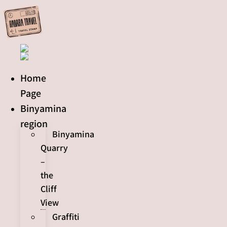
Skip
to
content
Home
Page
Binyamina
region
Binyamina
Quarry
–
the
Cliff
View
Graffiti