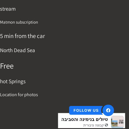
stream
Matmon subscription
5 min from the car
North Dead Sea
Free
hot Springs
Location for photos