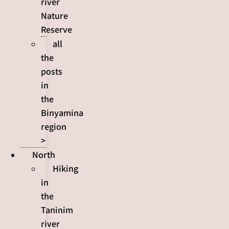
river
Nature
Reserve
all
the
posts
in
the
Binyamina
region
>
North
Hiking
in
the
Taninim
river