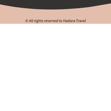
© All rights reserved to Hadara-Travel