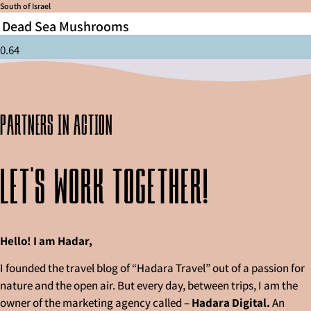
South of Israel
Dead Sea Mushrooms
partners in action
Let's work together!
Hello! I am Hadar,
I founded the travel blog of “Hadara Travel” out of a passion for
nature and the open air. But every day, between trips, I am the
owner of the marketing agency called –
Hadara Digital.
An