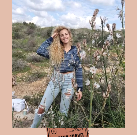
Hadara Travel Blog