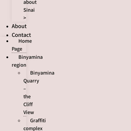
about
Sinai
>
About
Contact
Home
Page
Binyamina
region
Binyamina
Quarry
–
the
Cliff
View
Graffiti
complex