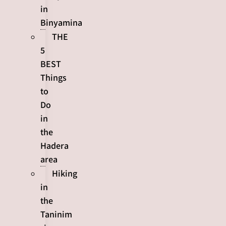
in
Binyamina
THE
5
BEST
Things
to
Do
in
the
Hadera
area
Hiking
in
the
Taninim