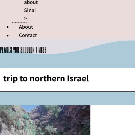
about
Sinai
>
About
Contact
Places you shouldn't miss
trip to northern Israel