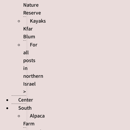
Nature
Reserve
Kayaks
Kfar
Blum
For
all
posts
in
northern
Israel
>
Center
South
Alpaca
Farm