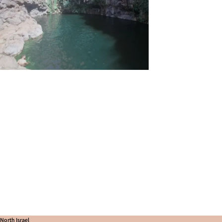
North Israel