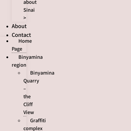
about
Sinai
>
About
Contact
Home
Page
Binyamina
region
Binyamina
Quarry
–
the
Cliff
View
Graffiti
complex