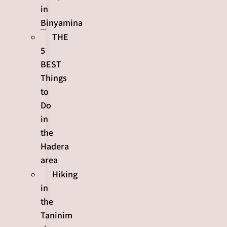
in
Binyamina
THE
5
BEST
Things
to
Do
in
the
Hadera
area
Hiking
in
the
Taninim