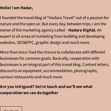
Hello! I am Hadar,
I founded the travel blog of “Hadara Travel” out of a passion for
nature and the open air. But every day, between trips, I am the
owner of the marketing agency called –
Hadara Digital.
An
expert in all areas of marketing from building and developing
websites, SEO&PPC, graphic design and much more.
More than once I had the chance to collaborate with different
businesses for common goals. Basically, cooperation with
businesses is an integral part of this travel blog. Content letters,
discounts on equipment, accommodation, photographs,
various restaurants and much more.
Are you intrigued? Get in touch and we’ll see what
cooperation we can do together