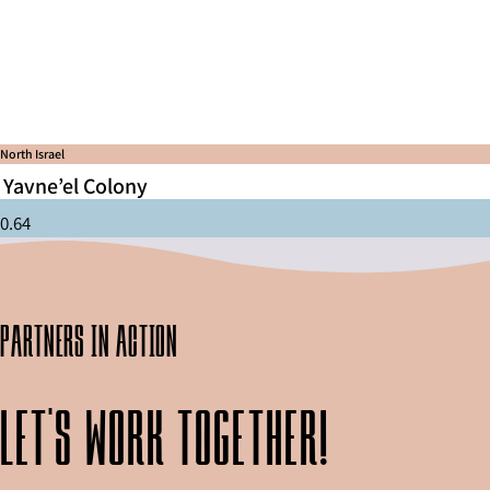
North Israel
Yavne’el Colony
partners in action
Let's work together!