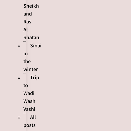
Sheikh
and
Ras
Al
Shatan
Sinai
in
the
winter
Trip
to
Wadi
Wash
Vashi
All
posts