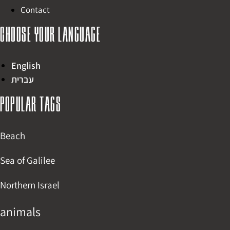
Contact
Choose your language
English
עברית
Popular tags
Beach
Sea of Galilee
Northern Israel
animals