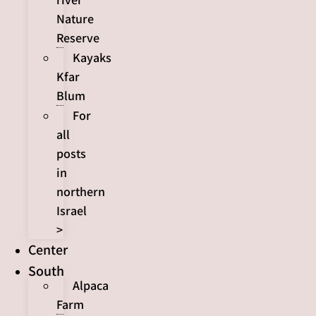
Nature
Reserve
Kayaks
Kfar
Blum
For
all
posts
in
northern
Israel
>
Center
South
Alpaca
Farm