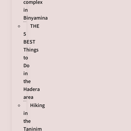
complex
in
Binyamina
THE
5
BEST
Things
to
Do
in
the
Hadera
area
Hiking
in
the
Taninim