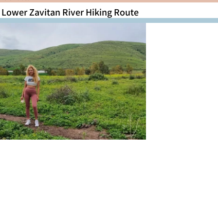
Lower Zavitan River Hiking Route