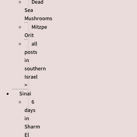
Dead
Sea
Mushrooms
Mitzpe
Orit
all
posts
in
southern
Israel
>
Sinai
6
days
in
Sharm
El