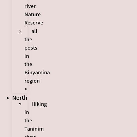
river
Nature
Reserve
all
the
posts
in
the
Binyamina
region
>
North
Hiking
in
the
Taninim
river