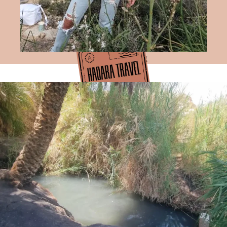
Hadara Travel Blog