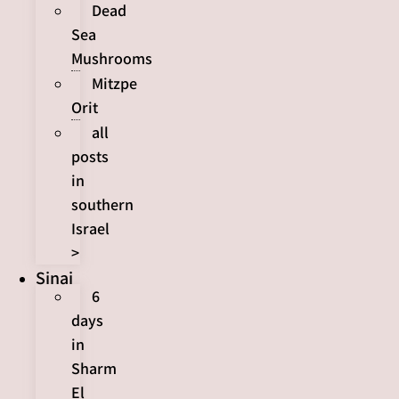
Dead
Sea
Mushrooms
Mitzpe
Orit
all
posts
in
southern
Israel
>
Sinai
6
days
in
Sharm
El