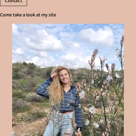
Contact
Come take a look at my site