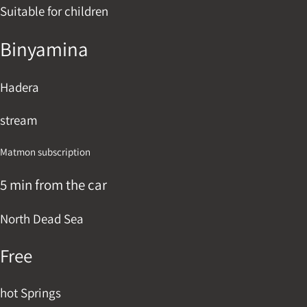
Suitable for children
Binyamina
Hadera
stream
Matmon subscription
5 min from the car
North Dead Sea
Free
hot Springs