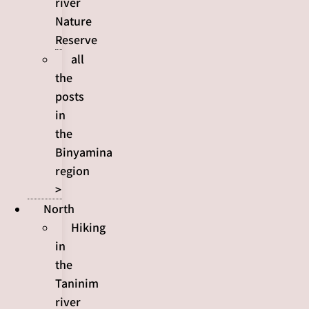
river
Nature
Reserve
all
the
posts
in
the
Binyamina
region
>
North
Hiking
in
the
Taninim
river