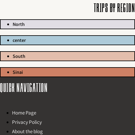
Trips by region
North
center
South
Sinai
Quick navigation
Home Page
Privacy Policy
About the blog