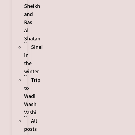
Sheikh
and
Ras
Al
Shatan
Sinai
in
the
winter
Trip
to
Wadi
Wash
Vashi
All
posts