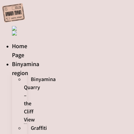
Skip
to
content
Home
Page
Binyamina
region
Binyamina
Quarry
–
the
Cliff
View
Graffiti